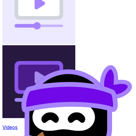
Videos