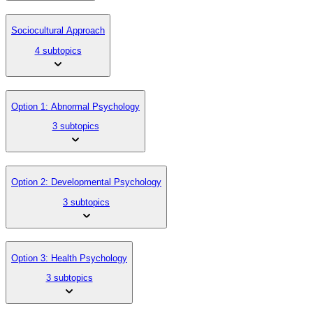
Sociocultural Approach
4 subtopics
Option 1: Abnormal Psychology
3 subtopics
Option 2: Developmental Psychology
3 subtopics
Option 3: Health Psychology
3 subtopics