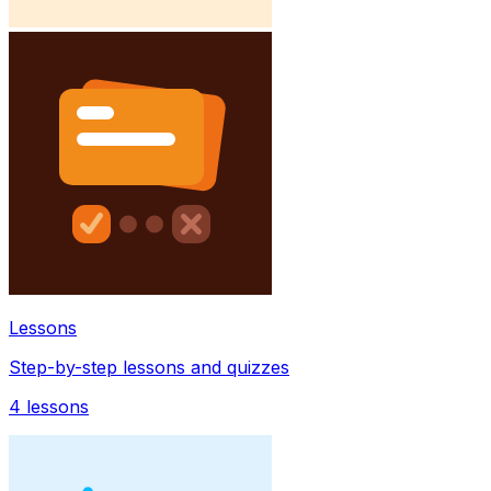
Lessons
Step-by-step lessons and quizzes
4
lessons