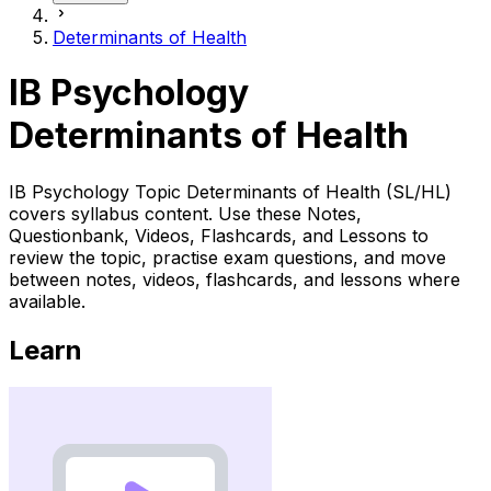
Determinants of Health
IB Psychology
Determinants of Health
IB Psychology Topic Determinants of Health (SL/HL)
covers syllabus content. Use these Notes,
Questionbank, Videos, Flashcards, and Lessons to
review the topic, practise exam questions, and move
between notes, videos, flashcards, and lessons where
available.
Learn