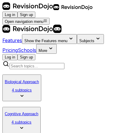
Log in
Sign up
Open navigation menu
Features
Show the
Features
menu
Subjects
Pricing
Schools
More
Log in
Sign up
Biological Approach
4 subtopics
Cognitive Approach
4 subtopics