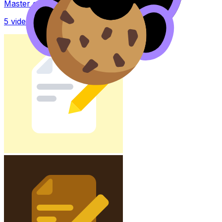
Master concepts with explainer videos
5
videos