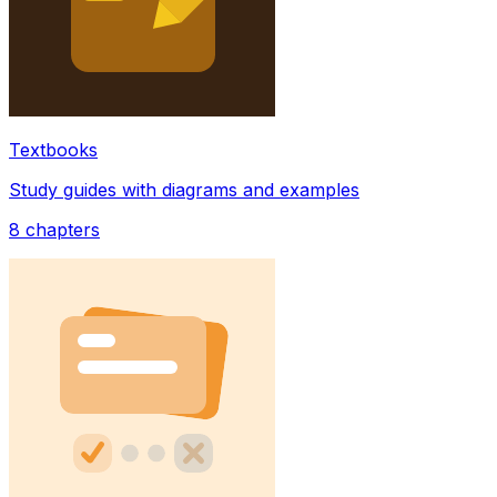
Textbooks
Study guides with diagrams and examples
8
chapters