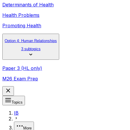
Determinants of Health
Health Problems
Promoting Health
Option 4: Human Relationships
3 subtopics
Paper 3 (HL only)
M26 Exam Prep
Topics
IB
More