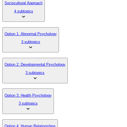
Sociocultural Approach
4 subtopics
Option 1: Abnormal Psychology
3 subtopics
Option 2: Developmental Psychology
3 subtopics
Option 3: Health Psychology
3 subtopics
Option 4: Human Relationships