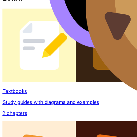
Textbooks
Study guides with diagrams and examples
2
chapters