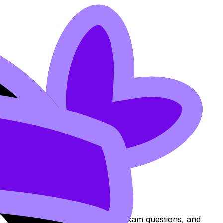
ns to review the topic, practise exam questions, and