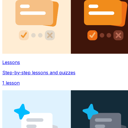
Lessons
Step-by-step lessons and quizzes
1
lesson