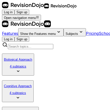
Log in
Sign up
Open navigation menu
Features
Pricing
Schoo
Show the
Features
menu
Subjects
Log in
Sign up
Biological Approach
4 subtopics
Cognitive Approach
4 subtopics