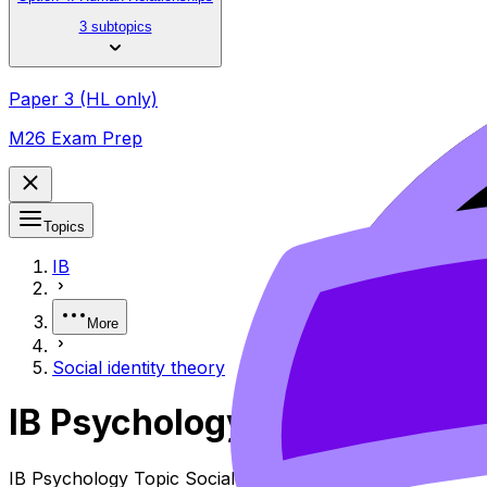
3 subtopics
Paper 3 (HL only)
M26 Exam Prep
Topics
IB
More
Social identity theory
IB Psychology Social Identi
IB Psychology Topic Social Identity Theory (SL/HL) cover