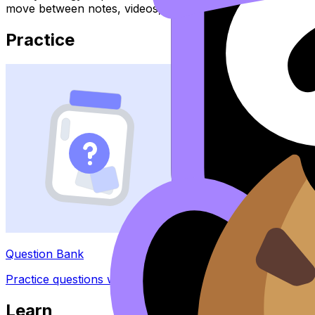
move between notes, videos, flashcards, and lessons wher
Practice
Question Bank
Practice questions with AI feedback
Learn