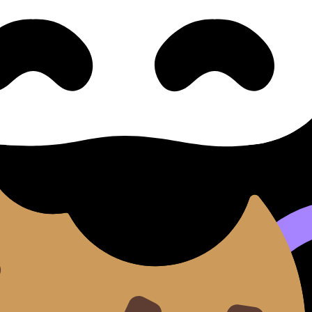
e available.