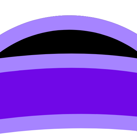
ty Theory
s syllabus content. Use these Notes, Flashcards, and Lesso