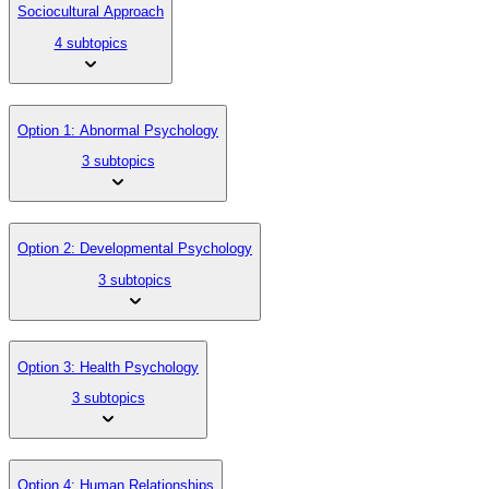
Sociocultural Approach
4 subtopics
Option 1: Abnormal Psychology
3 subtopics
Option 2: Developmental Psychology
3 subtopics
Option 3: Health Psychology
3 subtopics
Option 4: Human Relationships