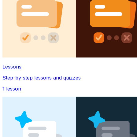
Lessons
Step-by-step lessons and quizzes
1
lesson