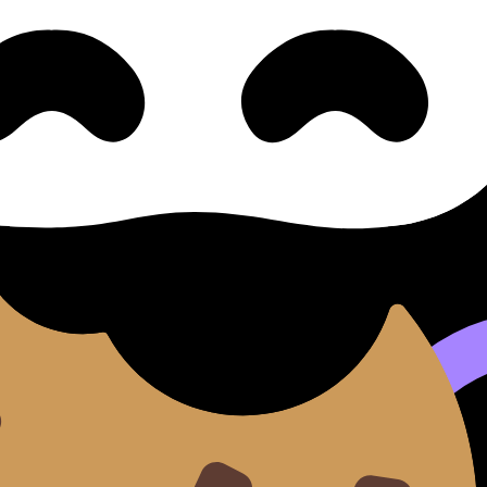
nd lessons where available.