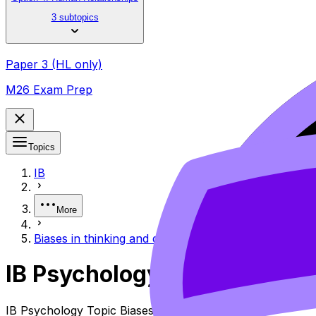
3 subtopics
Paper 3 (HL only)
M26 Exam Prep
Topics
IB
More
Biases in thinking and decision-making
IB Psychology Biases in Th
IB Psychology Topic Biases in Thinking and Decision-maki