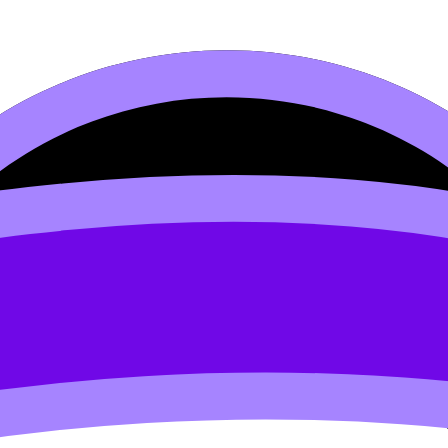
inking and Decision-making
ng (SL/HL) covers syllabus content. Use these Notes, Flas