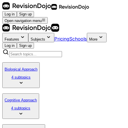
Log in
Sign up
Open navigation menu
Pricing
Schools
Features
Subjects
More
Log in
Sign up
Biological Approach
4 subtopics
Cognitive Approach
4 subtopics