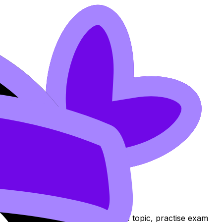
hcards, and Lessons to review the topic, practise exam