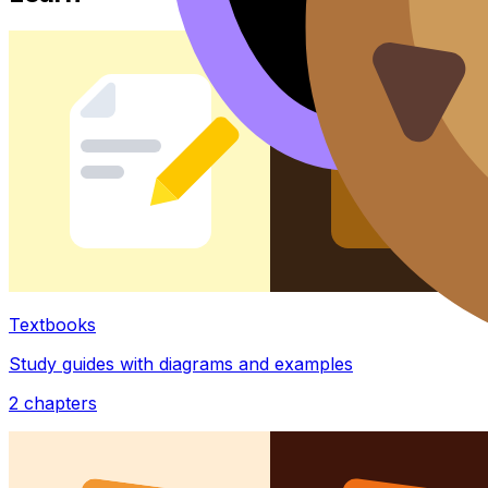
Textbooks
Study guides with diagrams and examples
2
chapters