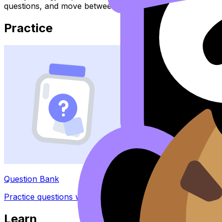
questions, and move between notes, videos, flashcards, a
Practice
Question Bank
Practice questions with AI feedback
Learn