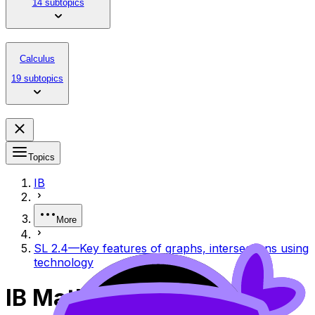
14 subtopics
Calculus
19 subtopics
Topics
IB
More
SL 2.4—Key features of graphs, intersections using
technology
IB Mathematics Analysis