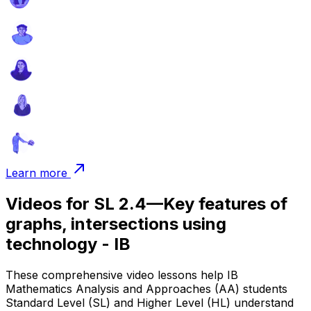
Learn more
Videos for SL 2.4—Key features of
graphs, intersections using
technology - IB
These comprehensive video lessons help IB
Mathematics Analysis and Approaches (AA) students
Standard Level (SL) and Higher Level (HL) understand