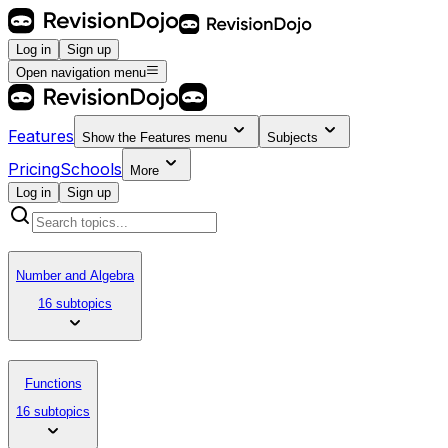
Log in
Sign up
Open navigation menu
Features
Show the
Features
menu
Subjects
Pricing
Schools
More
Log in
Sign up
Number and Algebra
16 subtopics
Functions
16 subtopics