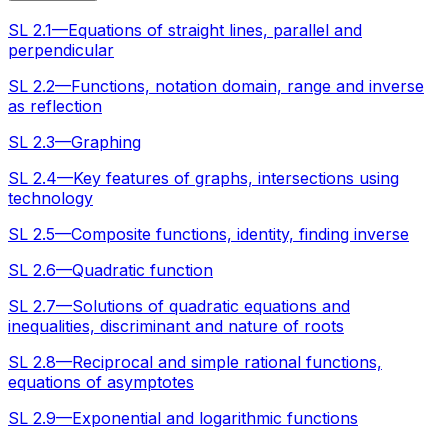
SL 2.1—Equations of straight lines, parallel and
perpendicular
SL 2.2—Functions, notation domain, range and inverse
as reflection
SL 2.3—Graphing
SL 2.4—Key features of graphs, intersections using
technology
SL 2.5—Composite functions, identity, finding inverse
SL 2.6—Quadratic function
SL 2.7—Solutions of quadratic equations and
inequalities, discriminant and nature of roots
SL 2.8—Reciprocal and simple rational functions,
equations of asymptotes
SL 2.9—Exponential and logarithmic functions