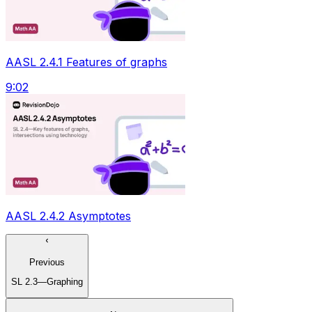
AASL 2.4.1 Features of graphs
9:02
AASL 2.4.2 Asymptotes
Previous
SL 2.3—Graphing