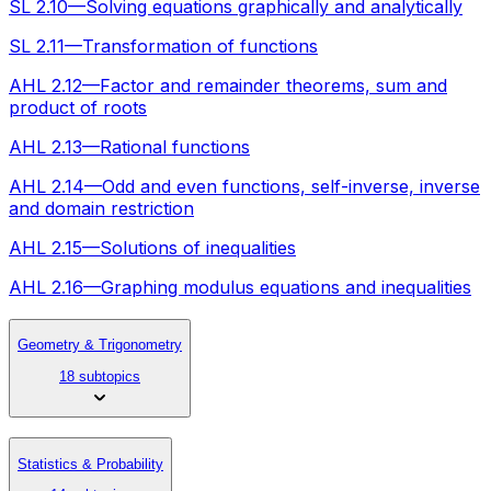
SL 2.10—Solving equations graphically and analytically
SL 2.11—Transformation of functions
AHL 2.12—Factor and remainder theorems, sum and
product of roots
AHL 2.13—Rational functions
AHL 2.14—Odd and even functions, self-inverse, inverse
and domain restriction
AHL 2.15—Solutions of inequalities
AHL 2.16—Graphing modulus equations and inequalities
Geometry & Trigonometry
18 subtopics
Statistics & Probability