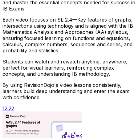
and master the essential concepts needed for success in
IB Exams.
Each video focuses on SL 2.4—Key features of graphs,
intersections using technology and is aligned with the IB
Mathematics Analysis and Approaches (AA) syllabus,
ensuring focused learning on functions and equations,
calculus, complex numbers, sequences and series, and
probability and statistics.
Students can watch and rewatch anytime, anywhere,
perfect for visual learners, reinforcing complex
concepts, and understanding IB methodology.
By using RevisionDojo's video lessons consistently,
learners build deep understanding and enter the exam
with confidence.
12:22