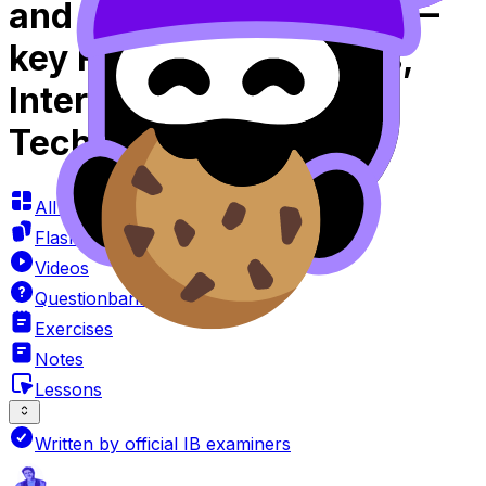
and Approaches SL 2.4—
key Features of Graphs,
Intersections Using
Technology Videos
All Resources
Flashcards
Videos
Questionbank
Exercises
Notes
Lessons
Written by official IB examiners