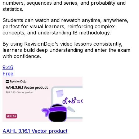
numbers, sequences and series, and probability and
statistics.
Students can watch and rewatch anytime, anywhere,
perfect for visual learners, reinforcing complex
concepts, and understanding IB methodology.
By using RevisionDojo's video lessons consistently,
learners build deep understanding and enter the exam
with confidence.
9:46
Free
AAHL 3.16.1 Vector product