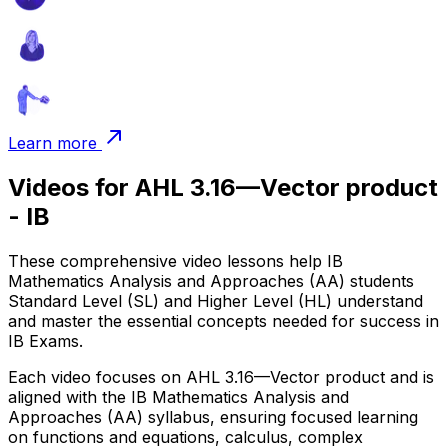
Learn more
Videos for AHL 3.16—Vector product
- IB
These comprehensive video lessons help IB
Mathematics Analysis and Approaches (AA) students
Standard Level (SL) and Higher Level (HL) understand
and master the essential concepts needed for success in
IB Exams.
Each video focuses on AHL 3.16—Vector product and is
aligned with the IB Mathematics Analysis and
Approaches (AA) syllabus, ensuring focused learning
on functions and equations, calculus, complex