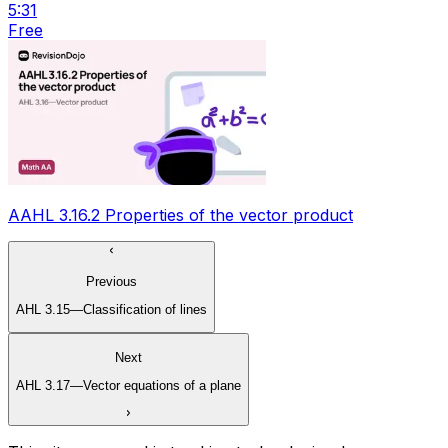
5:31
Free
AAHL 3.16.2 Properties of the vector product
Previous
AHL 3.15—Classification of lines
Next
AHL 3.17—Vector equations of a plane