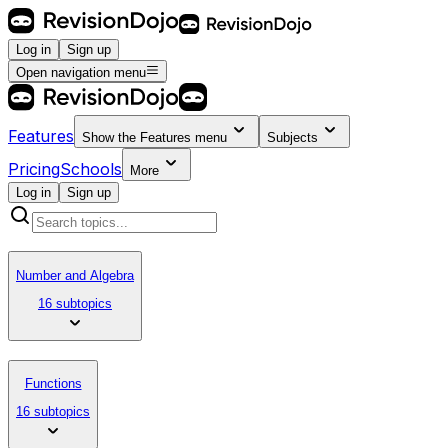
Log in
Sign up
Open navigation menu
Features
Show the
Features
menu
Subjects
Pricing
Schools
More
Log in
Sign up
Number and Algebra
16 subtopics
Functions
16 subtopics