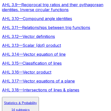
AHL 3.9—Reciprocal trig ratios and their pythagorean
identities. Inverse circular functions
AHL 3.10—Compound angle identities
AHL 3.11—Relationships between trig functions
AHL 3.12—Vector definitions
AHL 3.13—Scalar (dot) product
AHL 3.14—Vector equation of line
AHL 3.15—Classification of lines
AHL 3.16—Vector product
AHL 3.17—Vector equations of a plane
AHL 3.18—Intersections of lines & planes
Statistics & Probability
14 subtopics