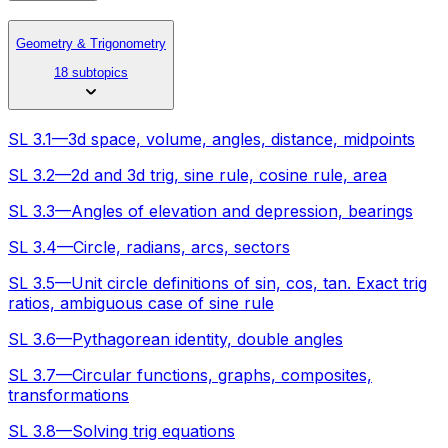
Geometry & Trigonometry
18 subtopics
SL 3.1—3d space, volume, angles, distance, midpoints
SL 3.2—2d and 3d trig, sine rule, cosine rule, area
SL 3.3—Angles of elevation and depression, bearings
SL 3.4—Circle, radians, arcs, sectors
SL 3.5—Unit circle definitions of sin, cos, tan. Exact trig
ratios, ambiguous case of sine rule
SL 3.6—Pythagorean identity, double angles
SL 3.7—Circular functions, graphs, composites,
transformations
SL 3.8—Solving trig equations