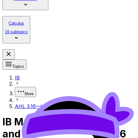
Calculus
19 subtopics
Topics
IB
More
AHL 3.16—Vector product
IB Mathematics Analysis
and Approaches AHL 3.16