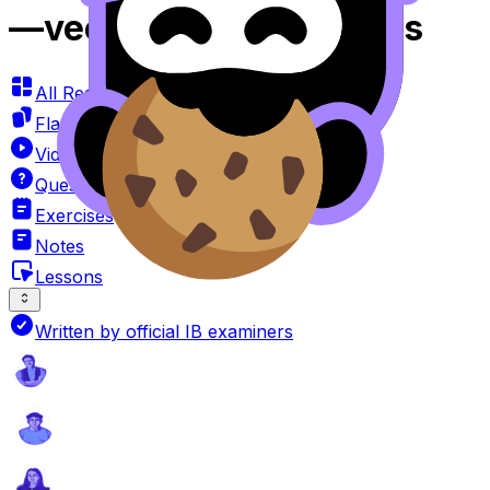
—vector Product Videos
All Resources
Flashcards
Videos
Questionbank
Exercises
Notes
Lessons
Written by official IB examiners