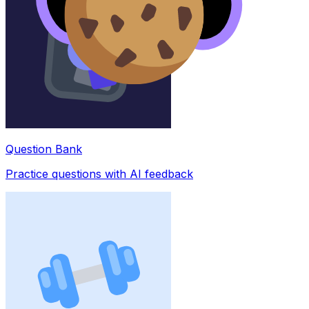
Question Bank
Practice questions with AI feedback