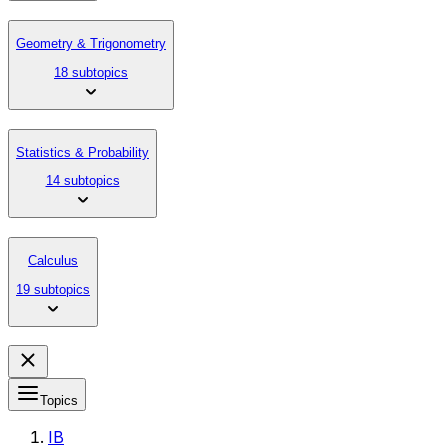
Geometry & Trigonometry
18 subtopics
Statistics & Probability
14 subtopics
Calculus
19 subtopics
Topics
IB