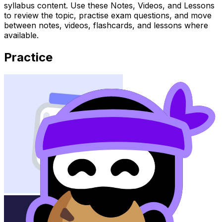
syllabus content. Use these Notes, Videos, and Lessons
to review the topic, practise exam questions, and move
between notes, videos, flashcards, and lessons where
available.
Practice