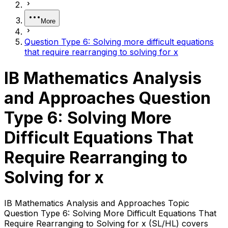
More
Question Type 6: Solving more difficult equations
that require rearranging to solving for x
IB Mathematics Analysis
and Approaches Question
Type 6: Solving More
Difficult Equations That
Require Rearranging to
Solving for x
IB Mathematics Analysis and Approaches Topic
Question Type 6: Solving More Difficult Equations That
Require Rearranging to Solving for x (SL/HL) covers