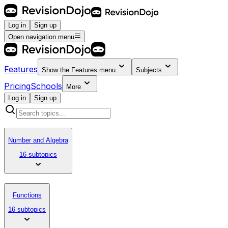
Log in
Sign up
Open navigation menu
Features
Show the
Features
menu
Subjects
Pricing
Schools
More
Log in
Sign up
Number and Algebra
16 subtopics
Functions
16 subtopics