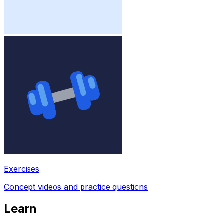
Exercises
Concept videos and practice questions
Learn