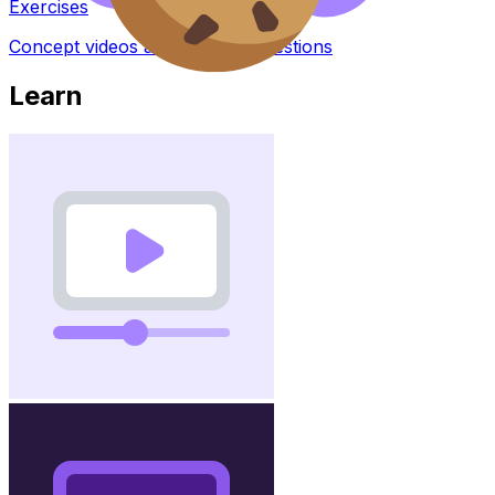
Exercises
Concept videos and practice questions
Learn