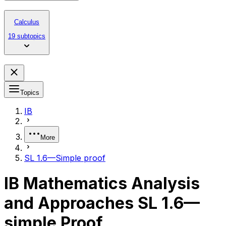
Calculus
19 subtopics
Topics
IB
More
SL 1.6—Simple proof
IB Mathematics Analysis
and Approaches SL 1.6—
simple Proof