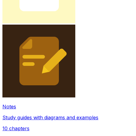
Notes
Study guides with diagrams and examples
10
chapters