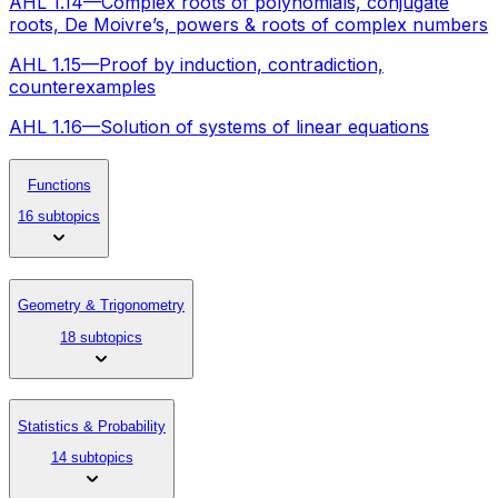
AHL 1.14—Complex roots of polynomials, conjugate
roots, De Moivre’s, powers & roots of complex numbers
AHL 1.15—Proof by induction, contradiction,
counterexamples
AHL 1.16—Solution of systems of linear equations
Functions
16 subtopics
Geometry & Trigonometry
18 subtopics
Statistics & Probability
14 subtopics