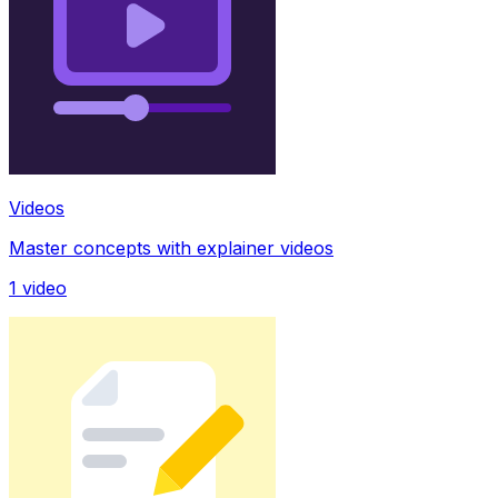
Videos
Master concepts with explainer videos
1
video