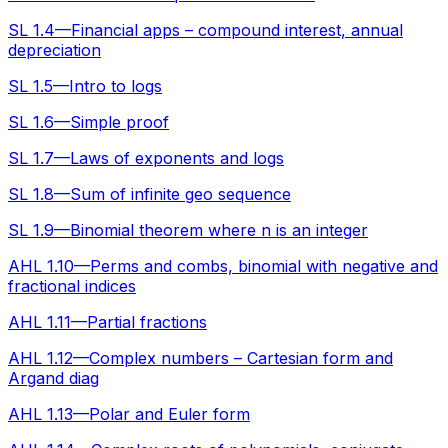
SL 1.4—Financial apps – compound interest, annual
depreciation
SL 1.5—Intro to logs
SL 1.6—Simple proof
SL 1.7—Laws of exponents and logs
SL 1.8—Sum of infinite geo sequence
SL 1.9—Binomial theorem where n is an integer
AHL 1.10—Perms and combs, binomial with negative and
fractional indices
AHL 1.11—Partial fractions
AHL 1.12—Complex numbers – Cartesian form and
Argand diag
AHL 1.13—Polar and Euler form