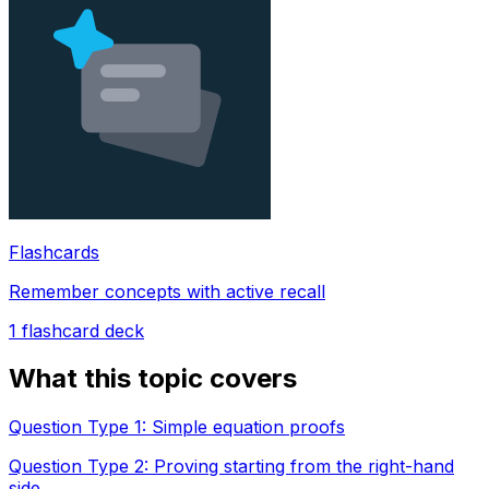
Flashcards
Remember concepts with active recall
1
flashcard deck
What this topic covers
Question Type 1: Simple equation proofs
Question Type 2: Proving starting from the right-hand
side