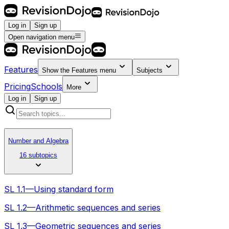
Log in
Sign up
Open navigation menu
Features
Show the
Features
menu
Subjects
Pricing
Schools
More
Log in
Sign up
Number and Algebra
16 subtopics
SL 1.1—Using standard form
SL 1.2—Arithmetic sequences and series
SL 1.3—Geometric sequences and series