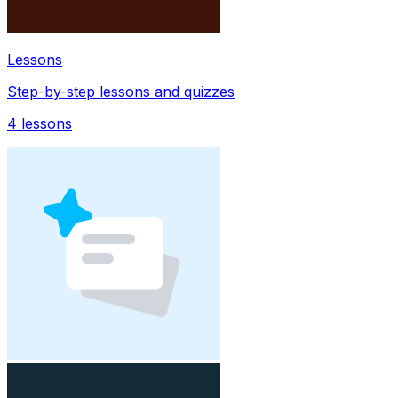
Lessons
Step-by-step lessons and quizzes
4
lessons