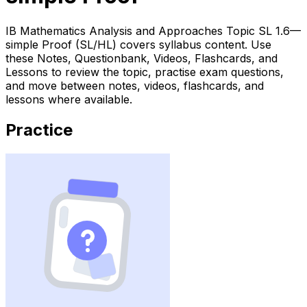
IB Mathematics Analysis and Approaches Topic SL 1.6—
simple Proof (SL/HL) covers syllabus content. Use
these Notes, Questionbank, Videos, Flashcards, and
Lessons to review the topic, practise exam questions,
and move between notes, videos, flashcards, and
lessons where available.
Practice