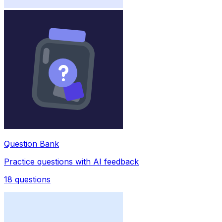
Question Bank
Practice questions with AI feedback
18
questions