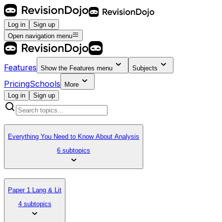
Log in
Sign up
Open navigation menu
Features
Show the
Features
menu
Subjects
Pricing
Schools
More
Log in
Sign up
Everything You Need to Know About Analysis
6 subtopics
Paper 1 Lang & Lit
4 subtopics