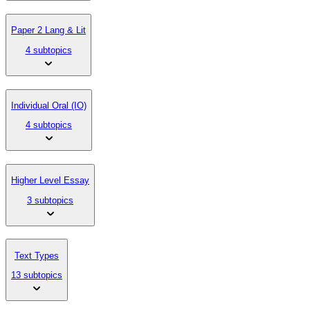
Paper 2 Lang & Lit
4 subtopics
Individual Oral (IO)
4 subtopics
Higher Level Essay
3 subtopics
Text Types
13 subtopics