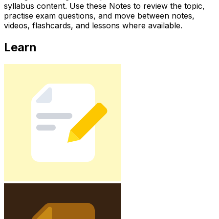
syllabus content. Use these Notes to review the topic,
practise exam questions, and move between notes,
videos, flashcards, and lessons where available.
Learn