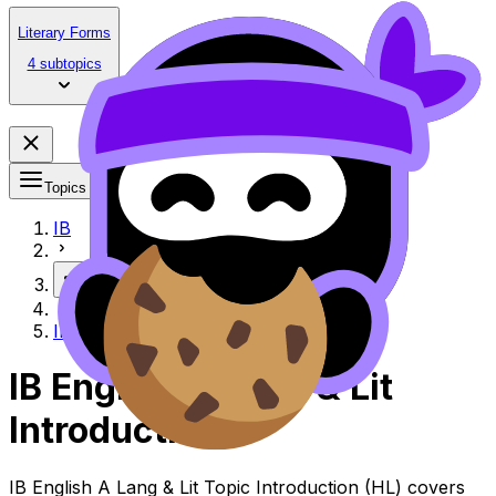
Literary Forms
4 subtopics
Topics
IB
More
Introduction
IB English A Lang & Lit
Introduction
IB English A Lang & Lit Topic Introduction (HL) covers