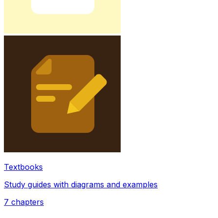
Textbooks
Study guides with diagrams and examples
7
chapters