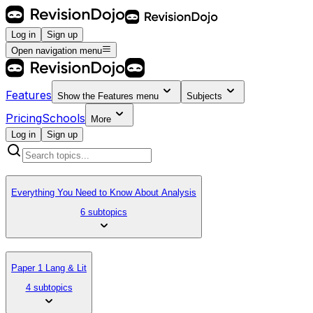
Log in
Sign up
Open navigation menu
Features
Show the
Features
menu
Subjects
Pricing
Schools
More
Log in
Sign up
Everything You Need to Know About Analysis
6 subtopics
Paper 1 Lang & Lit
4 subtopics