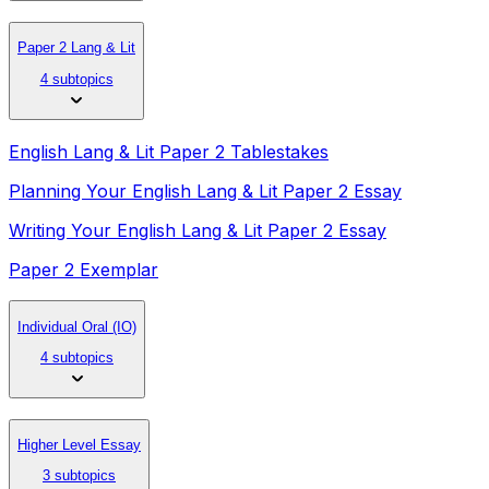
Paper 2 Lang & Lit
4 subtopics
English Lang & Lit Paper 2 Tablestakes
Planning Your English Lang & Lit Paper 2 Essay
Writing Your English Lang & Lit Paper 2 Essay
Paper 2 Exemplar
Individual Oral (IO)
4 subtopics
Higher Level Essay
3 subtopics