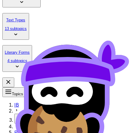
Text Types
13 subtopics
Literary Forms
4 subtopics
Topics
IB
More
Paper 2 Exemplar