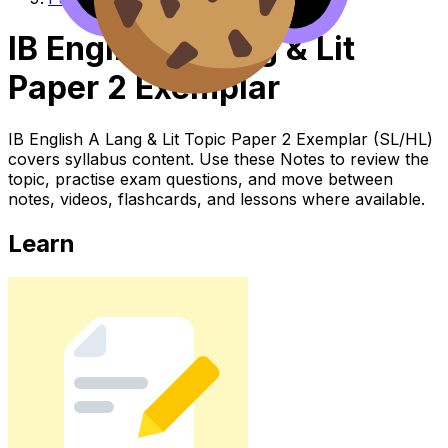
IB English A Lang & Lit
Paper 2 Exemplar
IB English A Lang & Lit Topic Paper 2 Exemplar (SL/HL)
covers syllabus content. Use these Notes to review the
topic, practise exam questions, and move between
notes, videos, flashcards, and lessons where available.
Learn