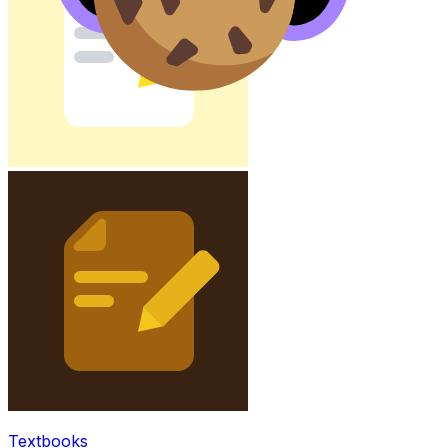
Textbooks