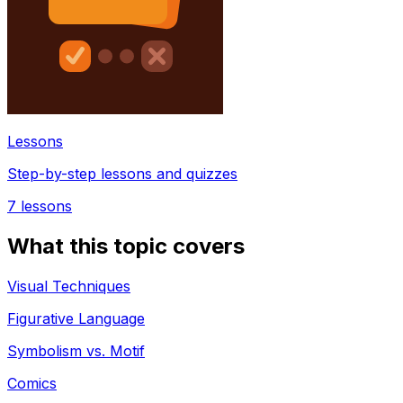
Lessons
Step-by-step lessons and quizzes
7
lessons
What this topic covers
Visual Techniques
Figurative Language
Symbolism vs. Motif
Comics