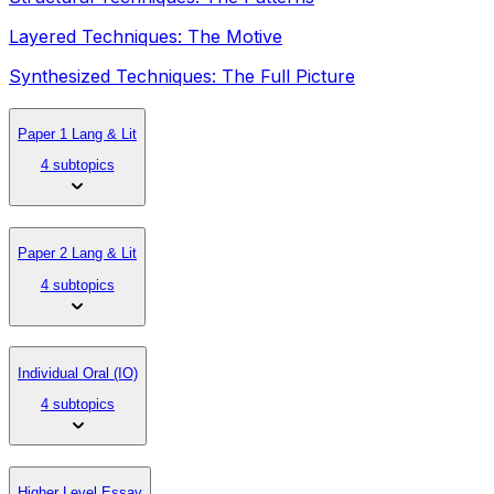
Layered Techniques: The Motive
Synthesized Techniques: The Full Picture
Paper 1 Lang & Lit
4 subtopics
Paper 2 Lang & Lit
4 subtopics
Individual Oral (IO)
4 subtopics
Higher Level Essay