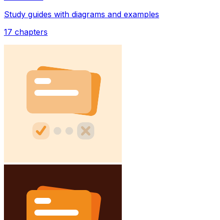
Study guides with diagrams and examples
17
chapters