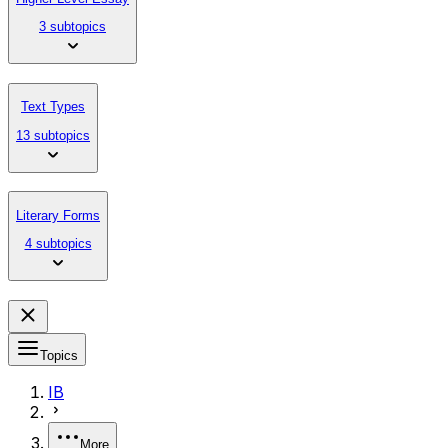
3 subtopics
Text Types
13 subtopics
Literary Forms
4 subtopics
Topics
IB
More