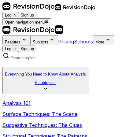
Log in
Sign up
Open navigation menu
Pricing
Schools
Features
Subjects
More
Log in
Sign up
Everything You Need to Know About Analysis
6 subtopics
Analysis 101
Surface Techniques: The Scene
Suggestive Techniques: The Clues
Structural Techniques: The Patterns