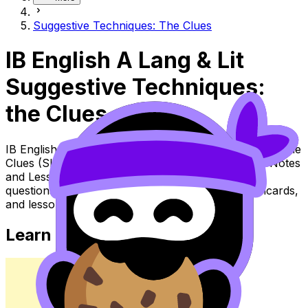
Suggestive Techniques: The Clues
IB English A Lang & Lit
Suggestive Techniques:
the Clues
IB English A Lang & Lit Topic Suggestive Techniques: the
Clues (SL/HL) covers syllabus content. Use these Notes
and Lessons to review the topic, practise exam
questions, and move between notes, videos, flashcards,
and lessons where available.
Learn