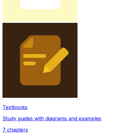
Textbooks
Study guides with diagrams and examples
7
chapters