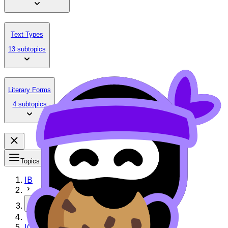
Text Types
13 subtopics
Literary Forms
4 subtopics
Topics
IB
More
IO Exemplar