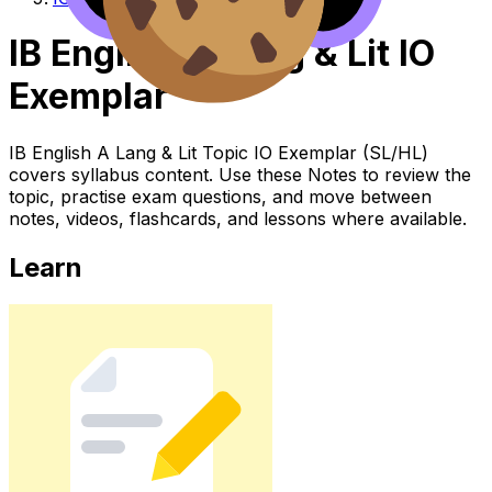
IB English A Lang & Lit IO
Exemplar
IB English A Lang & Lit Topic IO Exemplar (SL/HL)
covers syllabus content. Use these Notes to review the
topic, practise exam questions, and move between
notes, videos, flashcards, and lessons where available.
Learn