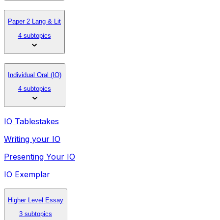
Paper 2 Lang & Lit
4 subtopics
Individual Oral (IO)
4 subtopics
IO Tablestakes
Writing your IO
Presenting Your IO
IO Exemplar
Higher Level Essay
3 subtopics