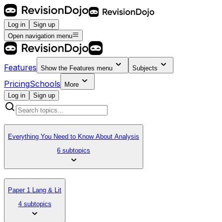
Log in
Sign up
Open navigation menu
Features
Show the
Features
menu
Subjects
Pricing
Schools
More
Log in
Sign up
Everything You Need to Know About Analysis
6 subtopics
Paper 1 Lang & Lit
4 subtopics