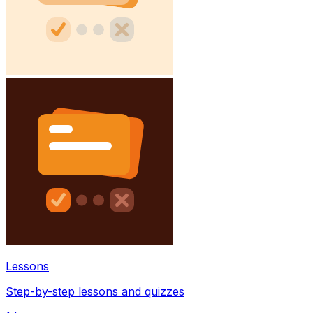
Lessons
Step-by-step lessons and quizzes