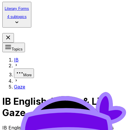
Literary Forms
4 subtopics
Topics
IB
More
Gaze
IB English A Lang & Lit
Gaze
IB English A Lang & Lit Topic Gaze (SL/HL) covers