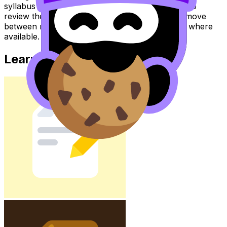
syllabus content. Use these Notes and Lessons to
review the topic, practise exam questions, and move
between notes, videos, flashcards, and lessons where
available.
Learn