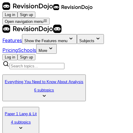
Log in
Sign up
Open navigation menu
Features
Show the
Features
menu
Subjects
Pricing
Schools
More
Log in
Sign up
Everything You Need to Know About Analysis
6 subtopics
Paper 1 Lang & Lit
4 subtopics