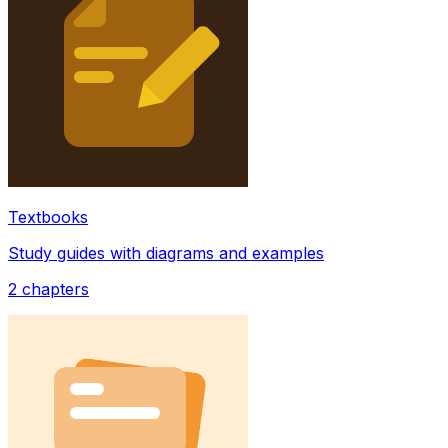
Textbooks
Study guides with diagrams and examples
2
chapters