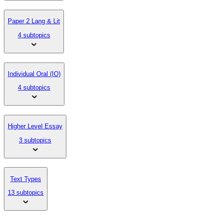
Paper 2 Lang & Lit
4 subtopics
Individual Oral (IO)
4 subtopics
Higher Level Essay
3 subtopics
Text Types
13 subtopics