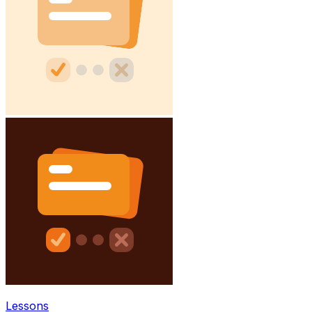
Lessons