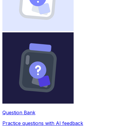
Question Bank
Practice questions with AI feedback