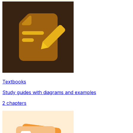
Textbooks
Study guides with diagrams and examples
2
chapters