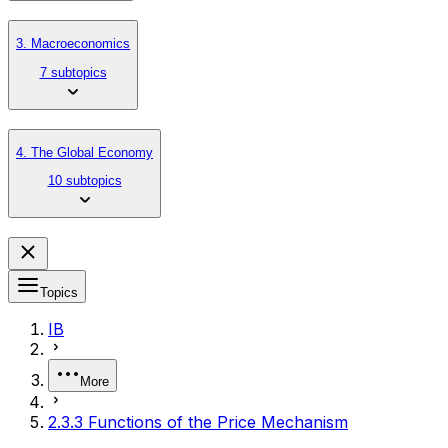
3. Macroeconomics
7 subtopics
4. The Global Economy
10 subtopics
Topics
IB
More
2.3.3 Functions of the Price Mechanism