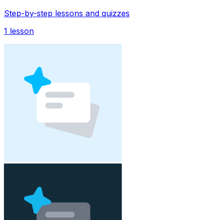
Step-by-step lessons and quizzes
1
lesson