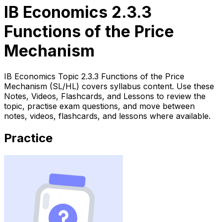
IB Economics 2.3.3
Functions of the Price
Mechanism
IB Economics Topic 2.3.3 Functions of the Price
Mechanism (SL/HL) covers syllabus content. Use these
Notes, Videos, Flashcards, and Lessons to review the
topic, practise exam questions, and move between
notes, videos, flashcards, and lessons where available.
Practice