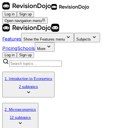
Log in
Sign up
Open navigation menu
Features
Show the
Features
menu
Subjects
Pricing
Schools
More
Log in
Sign up
1. Introduction to Economics
2 subtopics
2. Microeconomics
12 subtopics