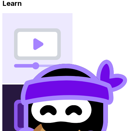
Learn