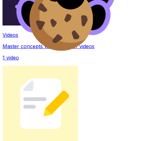
Videos
Master concepts with explainer videos
1
video