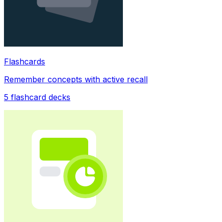
Flashcards
Remember concepts with active recall
5
flashcard decks