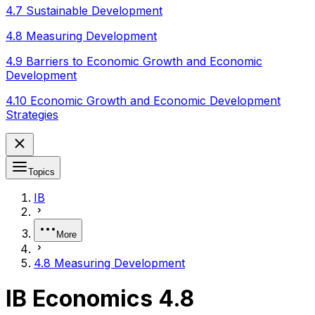
4.7 Sustainable Development
4.8 Measuring Development
4.9 Barriers to Economic Growth and Economic
Development
4.10 Economic Growth and Economic Development
Strategies
Topics
IB
More
4.8 Measuring Development
IB Economics 4.8