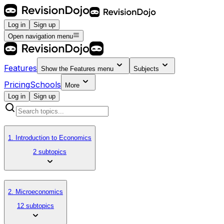
Log in
Sign up
Open navigation menu
Features
Show the
Features
menu
Subjects
Pricing
Schools
More
Log in
Sign up
1. Introduction to Economics
2 subtopics
2. Microeconomics
12 subtopics