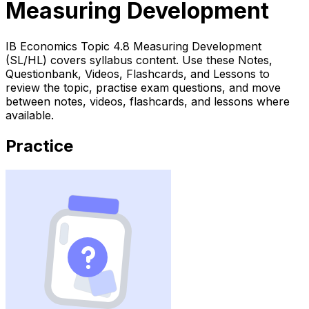
Measuring Development
IB Economics Topic 4.8 Measuring Development
(SL/HL) covers syllabus content. Use these Notes,
Questionbank, Videos, Flashcards, and Lessons to
review the topic, practise exam questions, and move
between notes, videos, flashcards, and lessons where
available.
Practice