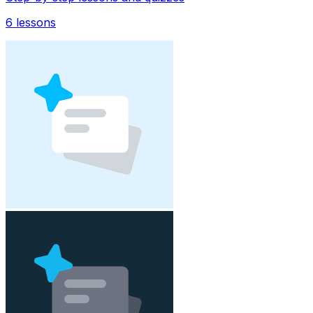
6
lessons