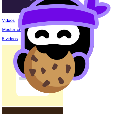
Videos
Master concepts with explainer videos
5
videos