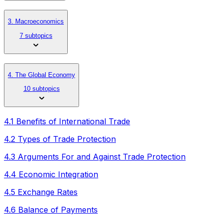
3. Macroeconomics
7 subtopics
4. The Global Economy
10 subtopics
4.1 Benefits of International Trade
4.2 Types of Trade Protection
4.3 Arguments For and Against Trade Protection
4.4 Economic Integration
4.5 Exchange Rates
4.6 Balance of Payments