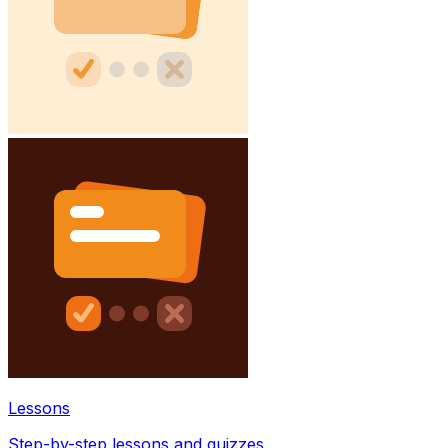
Lessons
Step-by-step lessons and quizzes