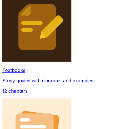
Textbooks
Study guides with diagrams and examples
12
chapters