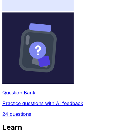
Question Bank
Practice questions with AI feedback
24
questions
Learn