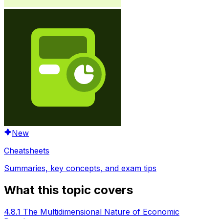
New
Cheatsheets
Summaries, key concepts, and exam tips
What this topic covers
4.8.1 The Multidimensional Nature of Economic