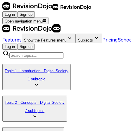
Log in
Sign up
Open navigation menu
Features
Pricing
Schoo
Show the
Features
menu
Subjects
Log in
Sign up
Topic 1 - Introduction - Digital Society
1 subtopic
Topic 2 - Concepts - Digital Society
7 subtopics