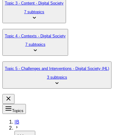
Topic 3 - Content - Digital Society
7 subtopics
Topic 4 - Contexts - Digital Society
7 subtopics
Topic 5 - Challenges and Interventions - Digital Society (HL)
3 subtopics
Topics
IB