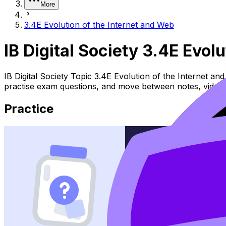
More
3.4E Evolution of the Internet and Web
IB Digital Society 3.4E Evol
IB Digital Society Topic 3.4E Evolution of the Internet a
practise exam questions, and move between notes, videos,
Practice