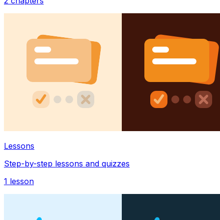
2
chapters
Lessons
Step-by-step lessons and quizzes
1
lesson