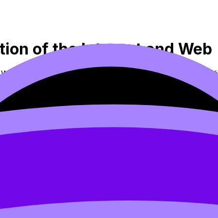
ution of the Internet and Web
nd Web (SL/HL) covers syllabus content. Use these Notes, V
 flashcards, and lessons where available.