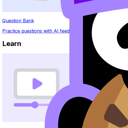
Question Bank
Practice questions with AI feedback
Learn