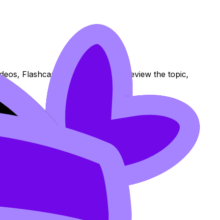
ideos, Flashcards, and Lessons to review the topic,