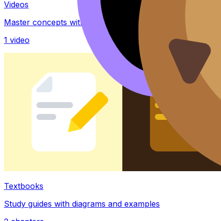
Videos
Master concepts with explainer videos
1
video
Textbooks
Study guides with diagrams and examples