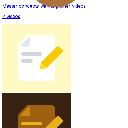
Master concepts with explainer videos
7
videos