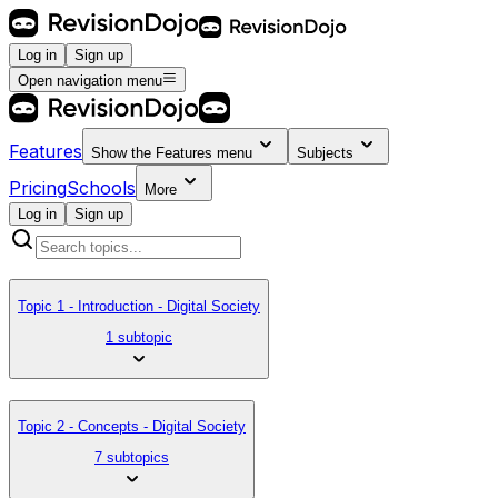
Log in
Sign up
Open navigation menu
Features
Show the
Features
menu
Subjects
Pricing
Schools
More
Log in
Sign up
Topic 1 - Introduction - Digital Society
1 subtopic
Topic 2 - Concepts - Digital Society
7 subtopics