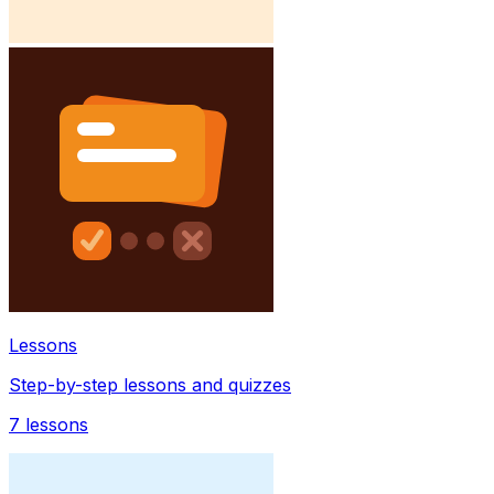
Lessons
Step-by-step lessons and quizzes
7
lessons