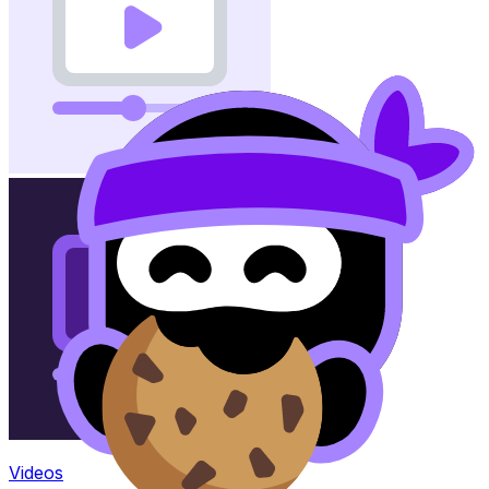
Videos