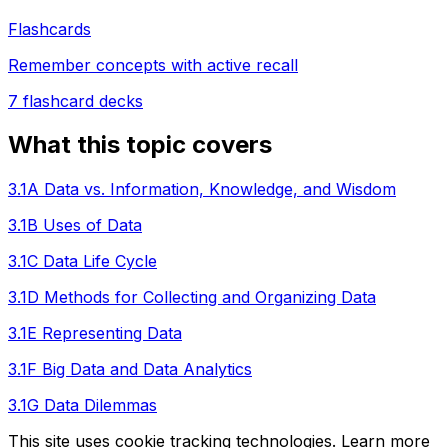
Flashcards
Remember concepts with active recall
7
flashcard decks
What this topic covers
3.1A Data vs. Information, Knowledge, and Wisdom
3.1B Uses of Data
3.1C Data Life Cycle
3.1D Methods for Collecting and Organizing Data
3.1E Representing Data
3.1F Big Data and Data Analytics
3.1G Data Dilemmas
This site uses cookie tracking technologies. Learn more