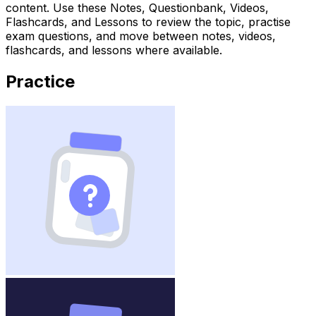
content. Use these Notes, Questionbank, Videos,
Flashcards, and Lessons to review the topic, practise
exam questions, and move between notes, videos,
flashcards, and lessons where available.
Practice