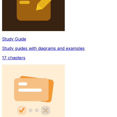
Study Guide
Study guides with diagrams and examples
17
chapters