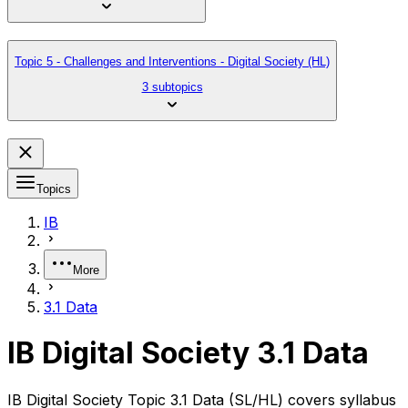
Topic 5 - Challenges and Interventions - Digital Society (HL)
3 subtopics
Topics
IB
More
3.1 Data
IB Digital Society 3.1 Data
IB Digital Society Topic 3.1 Data (SL/HL) covers syllabus