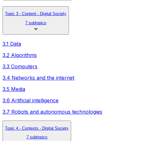
Topic 3 - Content - Digital Society
7 subtopics
3.1 Data
3.2 Algorithms
3.3 Computers
3.4 Networks and the internet
3.5 Media
3.6 Artificial intelligence
3.7 Robots and autonomous technologies
Topic 4 - Contexts - Digital Society
7 subtopics