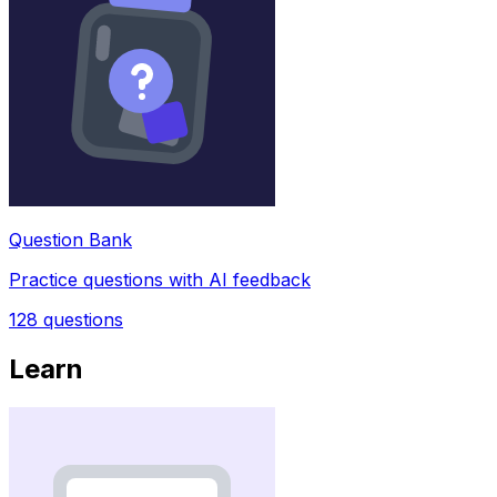
Question Bank
Practice questions with AI feedback
128
questions
Learn