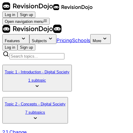
Log in
Sign up
Open navigation menu
Pricing
Schools
Features
Subjects
More
Log in
Sign up
Topic 1 - Introduction - Digital Society
1 subtopic
Topic 2 - Concepts - Digital Society
7 subtopics
2.1 Change