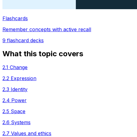
Flashcards
Remember concepts with active recall
9
flashcard decks
What this topic covers
2.1 Change
2.2 Expression
2.3 Identity
2.4 Power
2.5 Space
2.6 Systems
2.7 Values and ethics