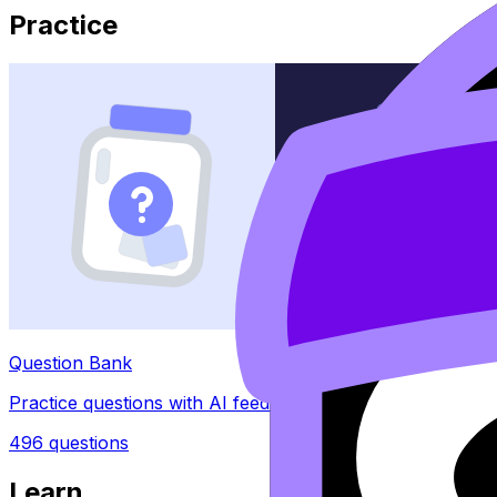
Practice
Question Bank
Practice questions with AI feedback
496
questions
Learn