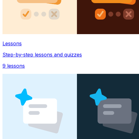
Lessons
Step-by-step lessons and quizzes
9
lessons