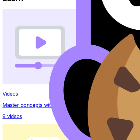
Videos
Master concepts with explainer videos
9
videos