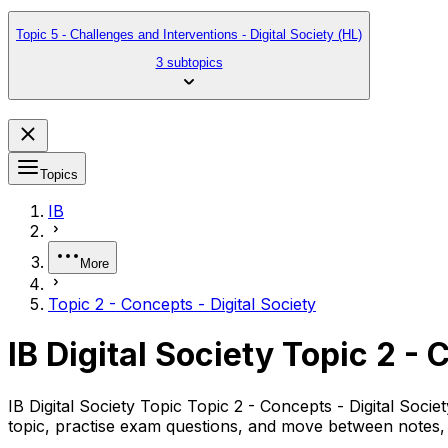
Topic 5 - Challenges and Interventions - Digital Society (HL)
3 subtopics
Topics
IB
More
Topic 2 - Concepts - Digital Society
IB Digital Society Topic 2 - 
IB Digital Society Topic Topic 2 - Concepts - Digital Soc
topic, practise exam questions, and move between notes, 