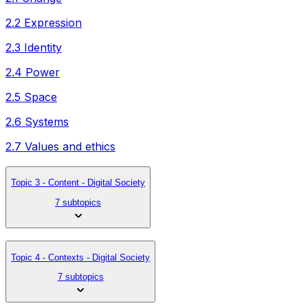
2.2 Expression
2.3 Identity
2.4 Power
2.5 Space
2.6 Systems
2.7 Values and ethics
Topic 3 - Content - Digital Society
7 subtopics
Topic 4 - Contexts - Digital Society
7 subtopics