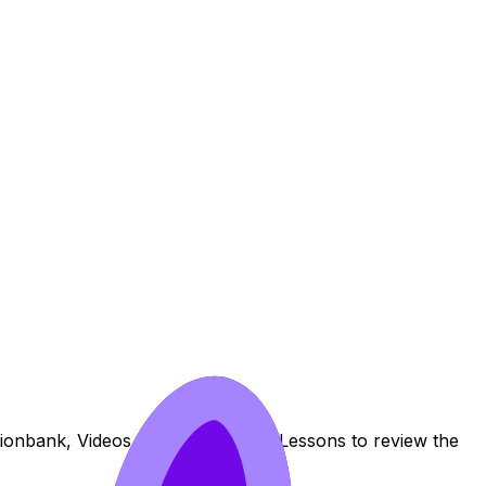
stionbank, Videos, Flashcards, and Lessons to review the