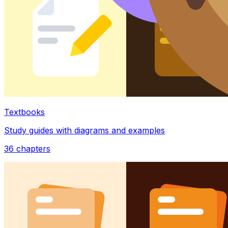
Textbooks
Study guides with diagrams and examples
36
chapters