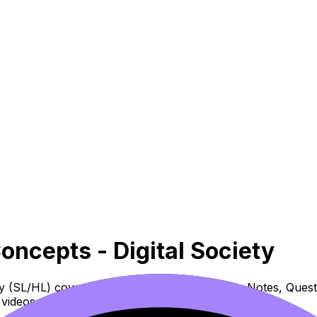
Concepts - Digital Society
iety (SL/HL) covers syllabus content. Use these Notes, Que
videos, flashcards, and lessons where available.