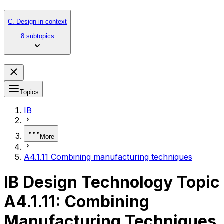
C. Design in context
8 subtopics
Topics
IB
More
A4.1.11 Combining manufacturing techniques
IB Design Technology Topic
A4.1.11: Combining
Manufacturing Techniques