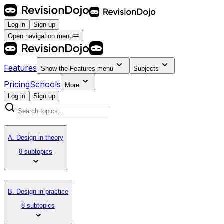
Log in
Sign up
Open navigation menu
Features
Show the
Features
menu
Subjects
Pricing
Schools
More
Log in
Sign up
A. Design in theory
8 subtopics
B. Design in practice
8 subtopics