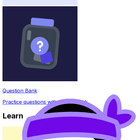
Question Bank
Practice questions with AI feedback
Learn