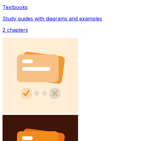
Textbooks
Study guides with diagrams and examples
2
chapters