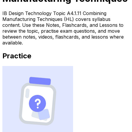
IB Design Technology Topic A4.1.11 Combining
Manufacturing Techniques (HL) covers syllabus
content. Use these Notes, Flashcards, and Lessons to
review the topic, practise exam questions, and move
between notes, videos, flashcards, and lessons where
available.
Practice