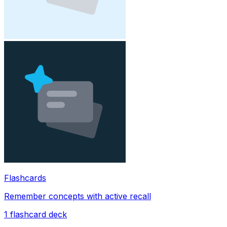
Flashcards
Remember concepts with active recall
1
flashcard deck