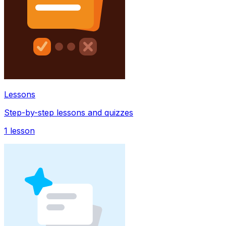
Lessons
Step-by-step lessons and quizzes
1
lesson