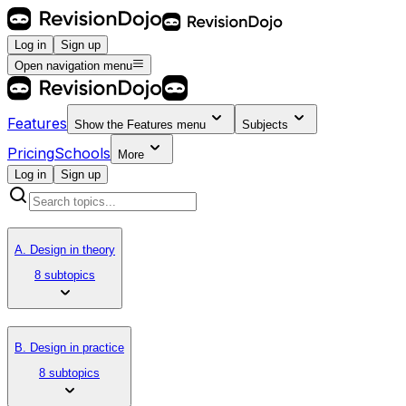
Log in
Sign up
Open navigation menu
Features
Show the
Features
menu
Subjects
Pricing
Schools
More
Log in
Sign up
A. Design in theory
8 subtopics
B. Design in practice
8 subtopics