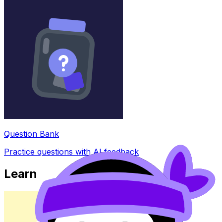
Question Bank
Practice questions with AI feedback
Learn