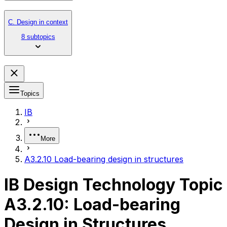
C. Design in context
8 subtopics
Topics
IB
More
A3.2.10 Load-bearing design in structures
IB Design Technology Topic
A3.2.10: Load-bearing
Design in Structures