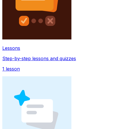
Lessons
Step-by-step lessons and quizzes
1
lesson