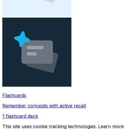
Flashcards
Remember concepts with active recall
1
flashcard deck
This site uses cookie tracking technologies. Learn more