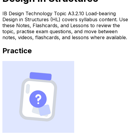
IB Design Technology Topic A3.2.10 Load-bearing
Design in Structures (HL) covers syllabus content. Use
these Notes, Flashcards, and Lessons to review the
topic, practise exam questions, and move between
notes, videos, flashcards, and lessons where available.
Practice