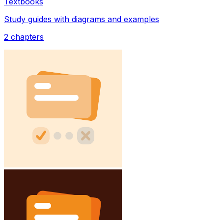
Textbooks
Study guides with diagrams and examples
2
chapters