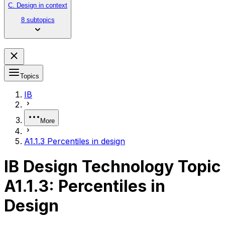
C. Design in context
8 subtopics
Topics
IB
More
A1.1.3 Percentiles in design
IB Design Technology Topic
A1.1.3: Percentiles in
Design