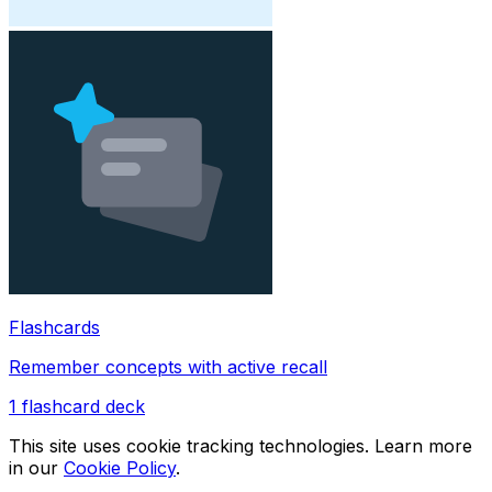
Flashcards
Remember concepts with active recall
1
flashcard deck
This site uses cookie tracking technologies. Learn more
in our
Cookie Policy
.