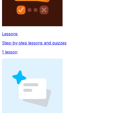
Lessons
Step-by-step lessons and quizzes
1
lesson