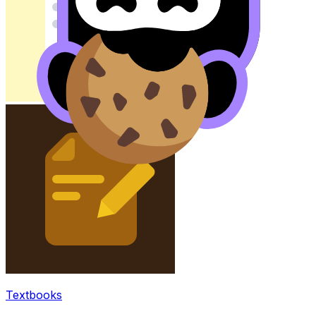
Textbooks