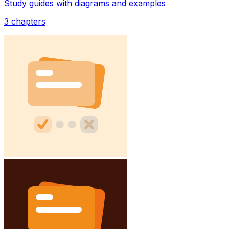
Study guides with diagrams and examples
3
chapters