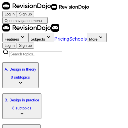
Log in
Sign up
Open navigation menu
Pricing
Schools
Features
Subjects
More
Log in
Sign up
A. Design in theory
8 subtopics
B. Design in practice
8 subtopics