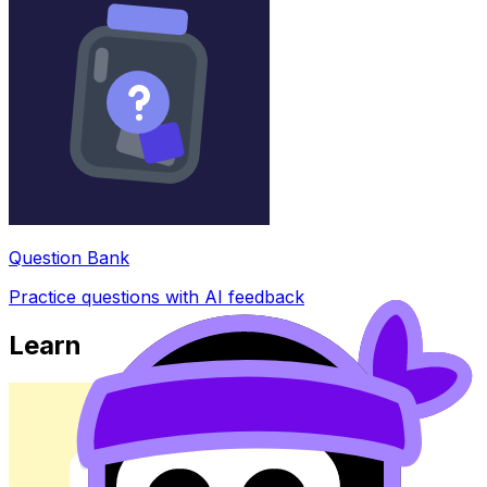
Question Bank
Practice questions with AI feedback
Learn