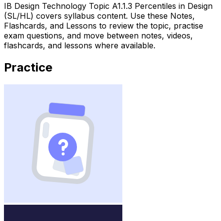
IB Design Technology Topic A1.1.3 Percentiles in Design
(SL/HL) covers syllabus content. Use these Notes,
Flashcards, and Lessons to review the topic, practise
exam questions, and move between notes, videos,
flashcards, and lessons where available.
Practice