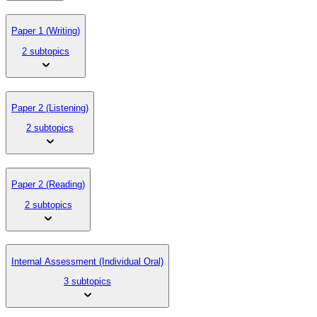
Paper 1 (Writing)
2 subtopics
Paper 2 (Listening)
2 subtopics
Paper 2 (Reading)
2 subtopics
Internal Assessment (Individual Oral)
3 subtopics