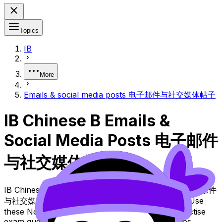
Topics
IB
More
Emails & social media posts 电子邮件与社交媒体帖子
IB Chinese B Emails &
Social Media Posts 电子邮件
与社交媒体帖子
IB Chinese B Topic Emails & Social Media Posts 电子邮件
与社交媒体帖子 (SL/HL) covers syllabus content. Use
these Notes and Lessons to review the topic, practise
exam questions, and move between notes, videos,