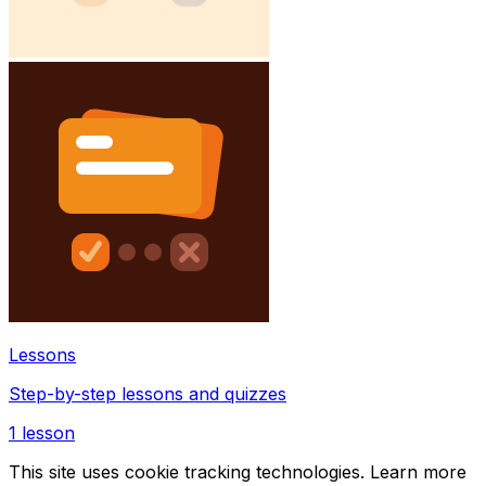
Lessons
Step-by-step lessons and quizzes
1
lesson
This site uses cookie tracking technologies. Learn more