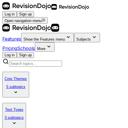
Log in
Sign up
Open navigation menu
Features
Show the
Features
menu
Subjects
Pricing
Schools
More
Log in
Sign up
Core Themes
5 subtopics
Text Types
3 subtopics