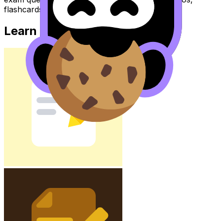
flashcards, and lessons where available.
Learn