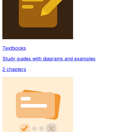
Textbooks
Study guides with diagrams and examples
2
chapters