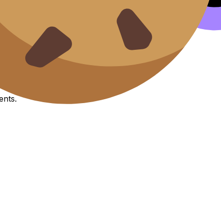
it esse cillum.
IA
Exemplars
ents.