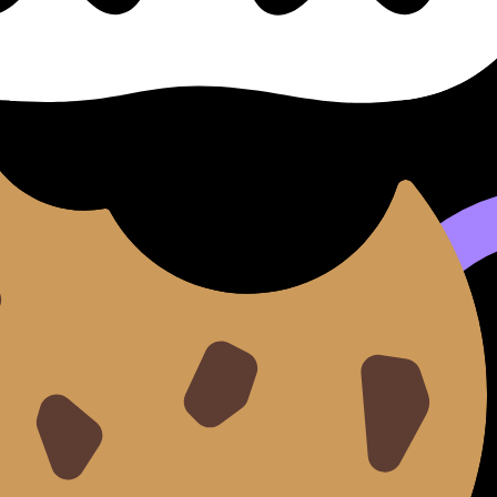
se cillum dolore eu fugiat nulla pariatur. Excepteur sint occ
d do
eiusmod tempor incididunt ut
labore
et dolore
magna 
aut odit aut fugit, sed quia consequuntur magni dolores e
tetur, adipisci velit.
sed do eiusmod tempor incididunt ut labore et dolore magna 
it.
e magna aliqua.
llamco laboris.