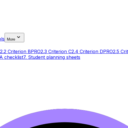
ls
More
2.2 Criterion B
PRO
2.3 Criterion C
2.4 Criterion D
PRO
2.5 Cri
IA checklist
7. Student planning sheets