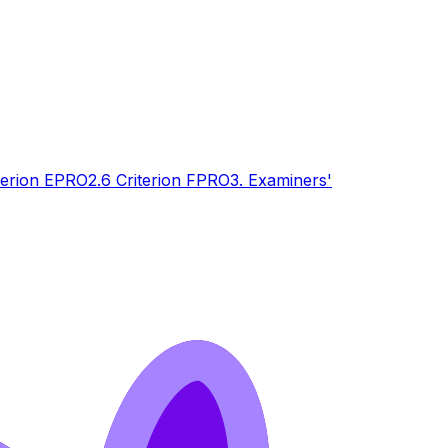
terion E
PRO
2.6 Criterion F
PRO
3. Examiners'