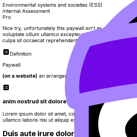
Environmental systems and societies (ESS)
Internal Assessment
Pro
Nice try, unfortunately this paywall isn't as easy to bypas
voluptate cillum ullamco excepteur sint officia do tempor
culpa sit occaecat reprehenderit
Definition
Paywall
(on a website)
an arrangement whereby access is restricte
anim nostrud sit dolore minim proident quis fugiat
Lorem ipsum dolor sit amet, consectetur adipiscing elit. 
ullamco laboris nisi ut aliquip ex ea commodo consequat.
Duis aute irure dolor in reprehenderit