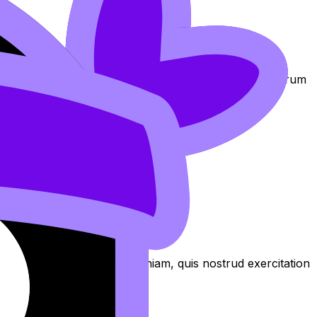
am at https://revisiondojo.com/join-us.
exercitation
oluptate laboris in nostrud qui non Lorem nostrud laborum
 culpa aliqua
aliqua. Ut enim ad minim veniam, quis nostrud exercitation