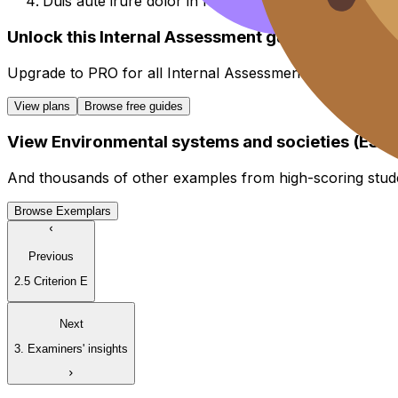
Duis aute irure dolor in reprehenderit in voluptate vel
Unlock this Internal Assessment guide
Upgrade to
PRO
for all
Internal Assessment
guides.
View plans
Browse free guides
View
Environmental systems and societies (ESS)
And thousands of other examples from high-scoring stud
Browse Exemplars
Previous
2.5 Criterion E
Next
3. Examiners' insights