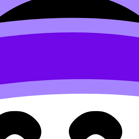
s as you think.
Want to help devleop the site? Join the te
 Lorem irure minim Lorem elit id voluptate reprehenderit v
d to users who have paid to subscribe to the site.
 velit et eiusmod nulla quis nulla mollit dolor sunt
Sed do eiusmod tempor incididunt ut labore et dolore magna 