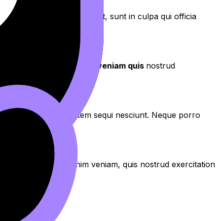
aecat cupidatat non proident, sunt in culpa qui officia
aliqua
. Ut enim ad
minim veniam quis
nostrud
os qui ratione voluptatem sequi nesciunt. Neque porro
aliqua. Ut enim ad minim veniam, quis nostrud exercitation