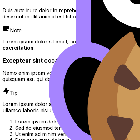
Duis aute irure dolor in reprehenderit in voluptate velit es
deserunt mollit anim id est laborum.
Note
Lorem ipsum dolor sit amet, consectetur adipiscing elit,
se
exercitation
.
Excepteur sint occaecat cupidatat non proident
Nemo enim ipsam voluptatem quia voluptas sit aspernatur 
quisquam est, qui dolorem ipsum quia dolor sit amet, consec
Tip
Lorem ipsum dolor sit amet, consectetur adipiscing elit, 
ullamco laboris nisi ut aliquip ex ea commodo consequat.
Lorem ipsum dolor sit amet, consectetur adipiscing el
Sed do eiusmod tempor incididunt ut labore et dolor
Ut enim ad minim veniam, quis nostrud exercitation u