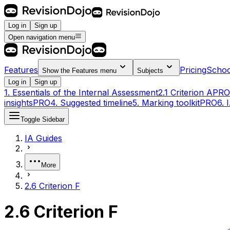
Log in
Sign up
Open navigation menu
Features
Pricing
Schoo
Show the
Features
menu
Subjects
Log in
Sign up
1. Essentials of the Internal Assessment
2.1 Criterion A
PRO
insights
PRO
4. Suggested timeline
5. Marking toolkit
PRO
6. 
Toggle Sidebar
IA Guides
More
2.6 Criterion F
2.6 Criterion F