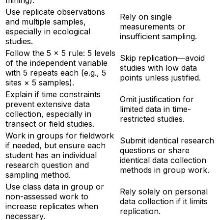
mining).
Use replicate observations
Rely on single
and multiple samples,
measurements or
especially in ecological
insufficient sampling.
studies.
Follow the 5 × 5 rule: 5 levels
Skip replication—avoid
of the independent variable
studies with low data
with 5 repeats each (e.g., 5
points unless justified.
sites × 5 samples).
Explain if time constraints
Omit justification for
prevent extensive data
limited data in time-
collection, especially in
restricted studies.
transect or field studies.
Work in groups for fieldwork
Submit identical research
if needed, but ensure each
questions or share
student has an individual
identical data collection
research question and
methods in group work.
sampling method.
Use class data in group or
Rely solely on personal
non-assessed work to
data collection if it limits
increase replicates when
replication.
necessary.