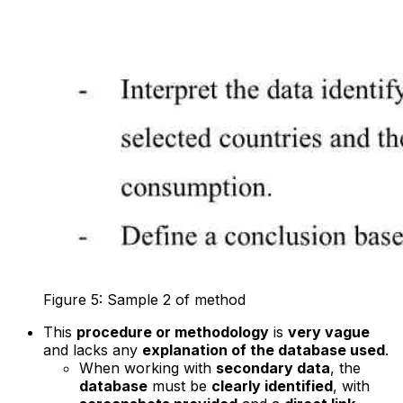
Figure 5: Sample 2 of method
This
procedure or methodology
is
very vague
and lacks any
explanation of the database used
.
When working with
secondary data
, the
database
must be
clearly identified
, with