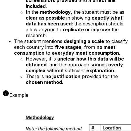
screenshots provided
and a
direct link
included
.
In the
methodology
, the student must be as
clear as possible
in showing
exactly what
data has been used
; the description should
allow anyone to
replicate or improve
the
research.
The student mentions
designing a scale
to classify
each country into
five stages
, from
no meat
consumption
to
everyday meat consumption
.
However, it is
unclear how this data will be
obtained
, and the approach sounds
overly
complex
without sufficient
explanation
.
There is
no justification
provided for the
chosen method
.
Example