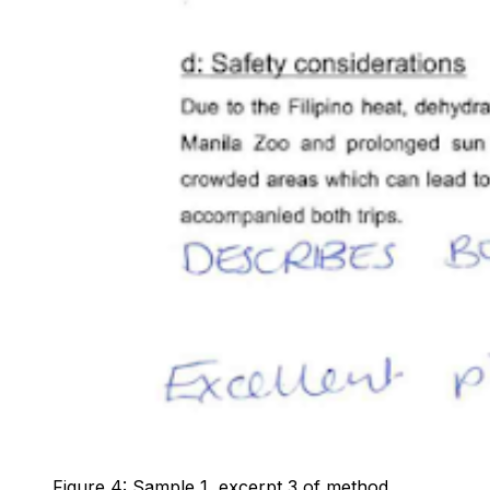
Figure 4: Sample 1, excerpt 3 of method