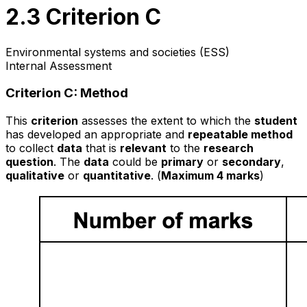
2.3 Criterion C
Environmental systems and societies (ESS)
Internal Assessment
Criterion C: Method
This
criterion
assesses the extent to which the
student
has developed an appropriate and
repeatable method
to collect
data
that is
relevant
to the
research
question
. The
data
could be
primary
or
secondary
,
qualitative
or
quantitative
. (
Maximum 4 marks
)