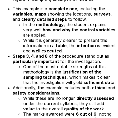
This example is a
complete one
, including the
variables
,
maps
showing the locations,
surveys
,
and
clearly detailed steps
to follow.
In the
methodology
, the student explains
very well
how and why
the
control variables
are applied.
While it is generally clearer to present this
information in a
table
, the
intention
is evident
and
well executed
.
Steps 3, 4, and 8
of the procedure stand out as
particularly important
for the investigation.
One of the most notable strengths of this
methodology is the
justification of the
sampling techniques
, which makes it clear
that the investigation will yield
sufficient data
.
Additionally, the example includes both
ethical
and
safety considerations
.
While these are no longer
directly assessed
under the current syllabus, they still add
value
to the overall
quality of the work
.
The marks awarded were
6 out of 6
, noting