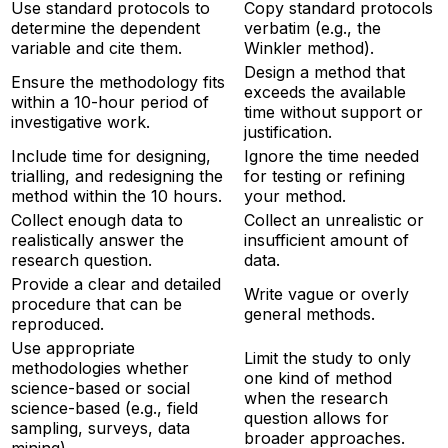
Use standard protocols to
Copy standard protocols
determine the dependent
verbatim (e.g., the
variable and cite them.
Winkler method).
Design a method that
Ensure the methodology fits
exceeds the available
within a 10-hour period of
time without support or
investigative work.
justification.
Include time for designing,
Ignore the time needed
trialling, and redesigning the
for testing or refining
method within the 10 hours.
your method.
Collect enough data to
Collect an unrealistic or
realistically answer the
insufficient amount of
research question.
data.
Provide a clear and detailed
Write vague or overly
procedure that can be
general methods.
reproduced.
Use appropriate
Limit the study to only
methodologies whether
one kind of method
science-based or social
when the research
science-based (e.g., field
question allows for
sampling, surveys, data
broader approaches.