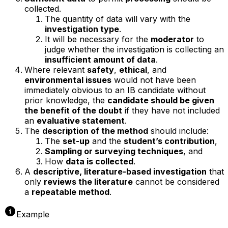
collected.
The quantity of data will vary with the
investigation type
.
It will be necessary for the
moderator
to
judge whether the investigation is collecting an
insufficient amount of data
.
Where relevant
safety
,
ethical
, and
environmental issues
would not have been
immediately obvious to an IB candidate without
prior knowledge, the
candidate should be given
the benefit of the doubt
if they have not included
an
evaluative statement
.
The
description of the method
should include:
The
set-up
and the
student’s contribution
,
Sampling or surveying techniques
, and
How
data is collected
.
A
descriptive, literature-based investigation
that
only
reviews the literature
cannot be considered
a
repeatable method
.
Example