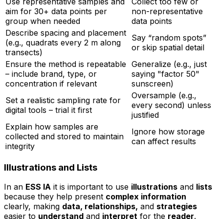
Use representative samples and
Collect too few or
aim for 30+ data points per
non-representative
group when needed
data points
Describe spacing and placement
Say “random spots”
(e.g., quadrats every 2 m along
or skip spatial detail
transects)
Ensure the method is repeatable
Generalize (e.g., just
– include brand, type, or
saying "factor 50"
concentration if relevant
sunscreen)
Oversample (e.g.,
Set a realistic sampling rate for
every second) unless
digital tools – trial it first
justified
Explain how samples are
Ignore how storage
collected and stored to maintain
can affect results
integrity
Illustrations and Lists
In an
ESS IA
it is important to use
illustrations
and
lists
because they help present
complex information
clearly, making
data, relationships,
and
strategies
easier to
understand
and
interpret
for the
reader
.