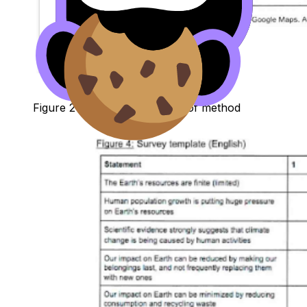
Figure 2: Sample 1, excerpt 1 of method