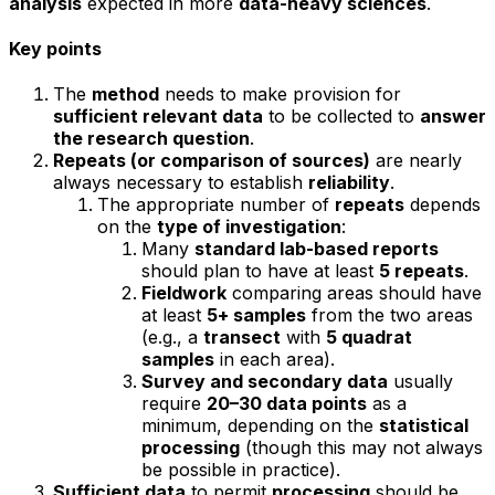
analysis
expected in more
data-heavy sciences
.
Key points
The
method
needs to make provision for
sufficient relevant data
to be collected to
answer
the research question
.
Repeats (or comparison of sources)
are nearly
always necessary to establish
reliability
.
The appropriate number of
repeats
depends
on the
type of investigation
:
Many
standard lab-based reports
should plan to have at least
5 repeats
.
Fieldwork
comparing areas should have
at least
5+ samples
from the two areas
(e.g., a
transect
with
5 quadrat
samples
in each area).
Survey and secondary data
usually
require
20–30 data points
as a
minimum, depending on the
statistical
processing
(though this may not always
be possible in practice).
Sufficient data
to permit
processing
should be