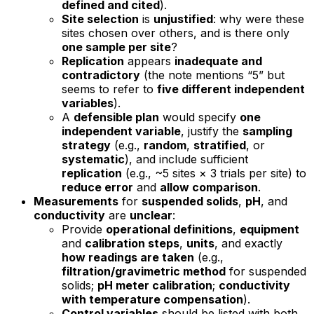
defined and cited
).
Site selection
is
unjustified
: why were these
sites chosen over others, and is there only
one sample per site
?
Replication
appears
inadequate and
contradictory
(the note mentions “5” but
seems to refer to
five different independent
variables
).
A
defensible plan
would specify
one
independent variable
, justify the
sampling
strategy
(e.g.,
random
,
stratified
, or
systematic
), and include sufficient
replication
(e.g., ~5 sites × 3 trials per site) to
reduce error
and
allow comparison
.
Measurements
for
suspended solids
,
pH
, and
conductivity
are
unclear
:
Provide
operational definitions
,
equipment
and
calibration steps
,
units
, and exactly
how readings are taken
(e.g.,
filtration/gravimetric method
for suspended
solids;
pH meter calibration
;
conductivity
with temperature compensation
).
Control variables
should be listed with both