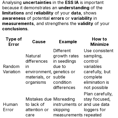
Analysing
uncertainties
in the
ESS IA
is important
because it demonstrates an
understanding
of the
limitations
and
reliability
of your
data
, shows
awareness
of potential
errors
or
variability
in
measurements
, and strengthens the
validity
of your
conclusions
.
Type of
How to
Cause
Example
Error
Minimize
Different
Use consistent
Natural
growth rates
sampling,
differences
in seedlings
control
Random
in
due to
variables
Variation
environment,
genetics or
carefully, but
materials, or
subtle
complete
organisms
condition
elimination is
differences
not possible
Plan carefully,
Mistakes due
Misreading
stay focused,
Human
to lack of
instruments or
and use data
Error
attention or
skipping
loggers for
care
measurements
repeated