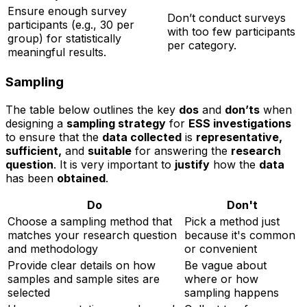
Ensure enough survey
Don’t conduct surveys
participants (e.g., 30 per
with too few participants
group) for statistically
per category.
meaningful results.
Sampling
The table below outlines the key
dos
and
don’ts
when
designing a
sampling strategy
for
ESS investigations
to ensure that the
data collected
is
representative,
sufficient,
and
suitable
for answering the
research
question
. It is very important to
justify
how the
data
has been
obtained
.
Do
Don't
Choose a sampling method that
Pick a method just
matches your research question
because it's common
and methodology
or convenient
Provide clear details on how
Be vague about
samples and sample sites are
where or how
selected
sampling happens