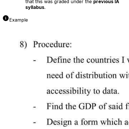
that this was graded under the
previous IA
syllabus
.
Example