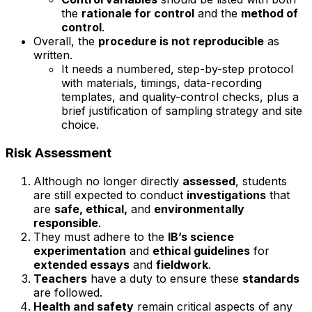
the
rationale for control
and the
method of
control
.
Overall, the
procedure is not reproducible
as
written.
It needs a numbered, step-by-step protocol
with materials, timings, data-recording
templates, and quality-control checks, plus a
brief justification of sampling strategy and site
choice.
Risk Assessment
Although no longer directly
assessed
, students
are still expected to conduct
investigations
that
are
safe, ethical,
and
environmentally
responsible
.
They must adhere to the
IB’s science
experimentation
and
ethical guidelines
for
extended essays
and
fieldwork
.
Teachers
have a duty to ensure these
standards
are followed.
Health and safety
remain critical aspects of any