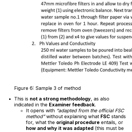
Figure 6: Sample 3 of method
This is
not a strong methodology
, as also
indicated in the
Examiner feedback
.
It opens with
“adapted from the official FSC
method”
without explaining what
FSC
stands
for, what the
original procedure
entails, or
how and why it was adapted
(this must be