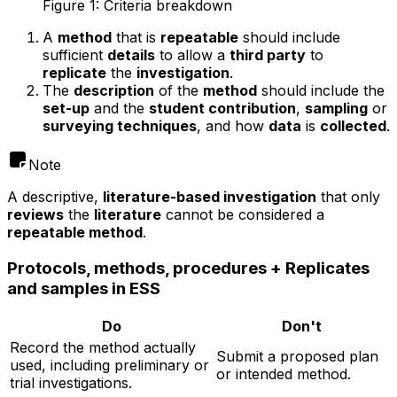
Figure 1: Criteria breakdown
A
method
that is
repeatable
should include
sufficient
details
to allow a
third party
to
replicate
the
investigation
.
The
description
of the
method
should include the
set-up
and the
student contribution
,
sampling
or
surveying techniques
, and how
data
is
collected
.
Note
A descriptive,
literature-based investigation
that only
reviews
the
literature
cannot be considered a
repeatable method
.
Protocols, methods, procedures + Replicates
and samples in ESS
Do
Don't
Record the method actually
Submit a proposed plan
used, including preliminary or
or intended method.
trial investigations.