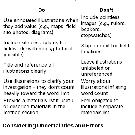
Do
Don't
Include pointless
Use annotated illustrations when
images (e.g., rulers,
they add value (e.g., maps, field
beakers,
site photos, diagrams)
stopwatches)
Include site descriptions for
Skip context for field
fieldwork (with maps/photos if
locations
possible)
Leave illustrations
Title and reference all
unlabeled or
illustrations clearly
unreferenced
Use illustrations to clarify your
Worry about
investigation – they don’t count
illustrations inflating
heavily toward the word limit
word count
Provide a materials list if useful,
Feel obligated to
or describe materials in the
include a separate
method section
materials list
Considering Uncertainties and Errors