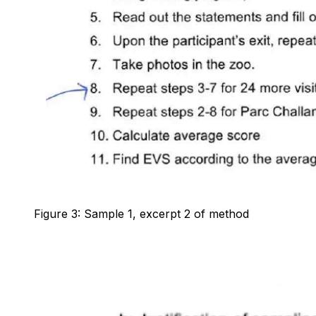
Figure 3: Sample 1, excerpt 2 of method