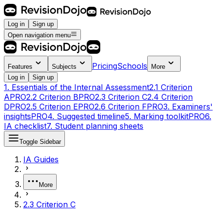
Log in
Sign up
Open navigation menu
Pricing
Schools
Features
Subjects
More
Log in
Sign up
1. Essentials of the Internal Assessment
2.1 Criterion
A
PRO
2.2 Criterion B
PRO
2.3 Criterion C
2.4 Criterion
D
PRO
2.5 Criterion E
PRO
2.6 Criterion F
PRO
3. Examiners'
insights
PRO
4. Suggested timeline
5. Marking toolkit
PRO
6.
IA checklist
7. Student planning sheets
Toggle Sidebar
IA Guides
More
2.3 Criterion C