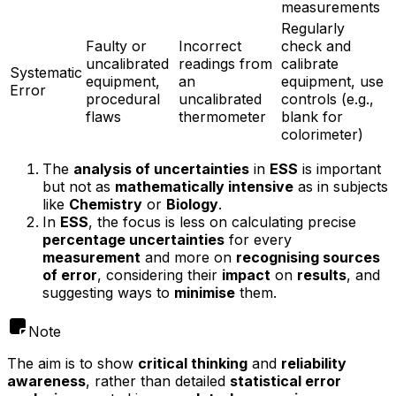
measurements
Regularly
Faulty or
Incorrect
check and
uncalibrated
readings from
calibrate
Systematic
equipment,
an
equipment, use
Error
procedural
uncalibrated
controls (e.g.,
flaws
thermometer
blank for
colorimeter)
The
analysis of uncertainties
in
ESS
is important
but not as
mathematically intensive
as in subjects
like
Chemistry
or
Biology
.
In
ESS
, the focus is less on calculating precise
percentage uncertainties
for every
measurement
and more on
recognising sources
of error
, considering their
impact
on
results
, and
suggesting ways to
minimise
them.
Note
The aim is to show
critical thinking
and
reliability
awareness
, rather than detailed
statistical error