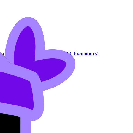
terion E
PRO
2.6 Criterion F
PRO
3. Examiners'