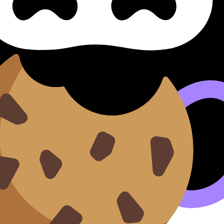
IA
Exemplars
ents.
n our
Cookie Policy
.