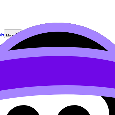
ls
More
2.2 Criterion B
PRO
2.3 Criterion C
2.4 Criterion D
PRO
2.5 Cri
IA checklist
7. Student planning sheets