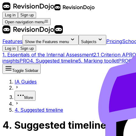
Log in
Sign up
Open navigation menu
Features
Pricing
Schoo
Show the
Features
menu
Subjects
Log in
Sign up
1. Essentials of the Internal Assessment
2.1 Criterion A
PRO
insights
PRO
4. Suggested timeline
5. Marking toolkit
PRO
6. 
Toggle Sidebar
IA Guides
More
4. Suggested timeline
4. Suggested timeline