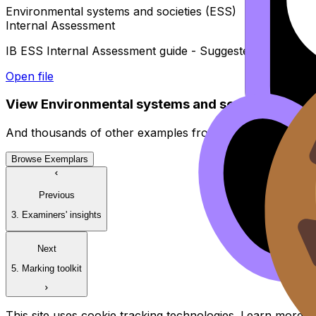
Environmental systems and societies (ESS)
Internal Assessment
IB ESS Internal Assessment guide - Suggested timeline
Open file
View
Environmental systems and societies (ESS)
And thousands of other examples from high-scoring stud
Browse Exemplars
Previous
3. Examiners' insights
Next
5. Marking toolkit
This site uses cookie tracking technologies. Learn more i