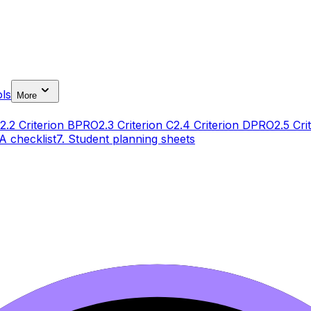
ls
More
2.2 Criterion B
PRO
2.3 Criterion C
2.4 Criterion D
PRO
2.5 Cri
IA checklist
7. Student planning sheets