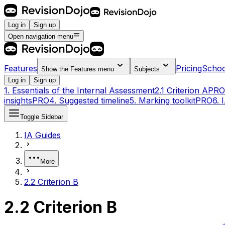
Log in
Sign up
Open navigation menu
Features
Pricing
Schoo
Show the
Features
menu
Subjects
Log in
Sign up
1. Essentials of the Internal Assessment
2.1 Criterion A
PRO
insights
PRO
4. Suggested timeline
5. Marking toolkit
PRO
6. 
Toggle Sidebar
IA Guides
More
2.2 Criterion B
2.2 Criterion B