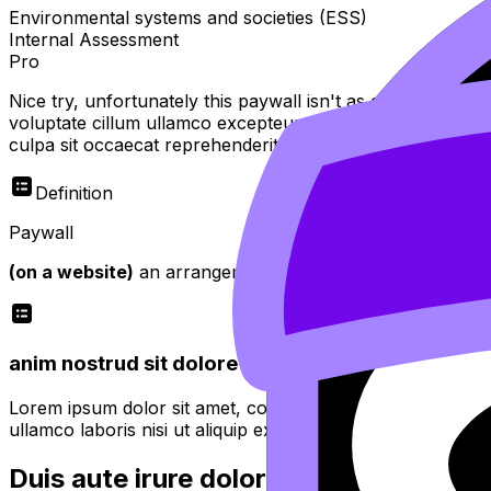
Environmental systems and societies (ESS)
Internal Assessment
Pro
Nice try, unfortunately this paywall isn't as easy to bypas
voluptate cillum ullamco excepteur sint officia do tempor
culpa sit occaecat reprehenderit
Definition
Paywall
(on a website)
an arrangement whereby access is restricte
anim nostrud sit dolore minim proident quis fugiat
Lorem ipsum dolor sit amet, consectetur adipiscing elit. 
ullamco laboris nisi ut aliquip ex ea commodo consequat.
Duis aute irure dolor in reprehenderit