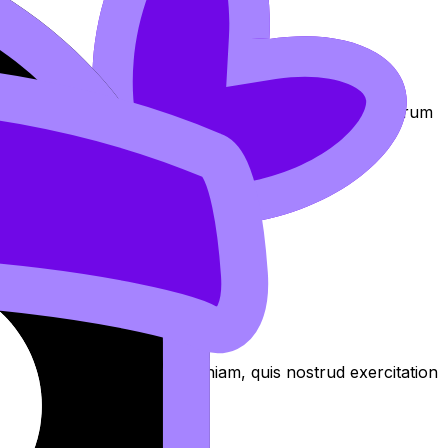
am at https://revisiondojo.com/join-us.
exercitation
oluptate laboris in nostrud qui non Lorem nostrud laborum
 culpa aliqua
aliqua. Ut enim ad minim veniam, quis nostrud exercitation