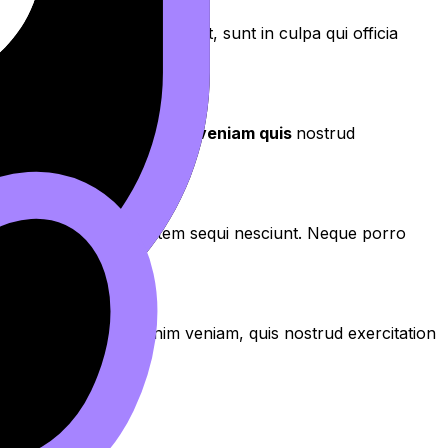
aecat cupidatat non proident, sunt in culpa qui officia
aliqua
. Ut enim ad
minim veniam quis
nostrud
os qui ratione voluptatem sequi nesciunt. Neque porro
aliqua. Ut enim ad minim veniam, quis nostrud exercitation