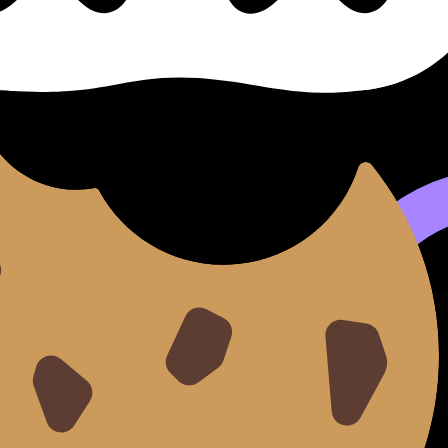
se cillum dolore eu fugiat nulla pariatur. Excepteur sint occ
d do
eiusmod tempor incididunt ut
labore
et dolore
magna 
aut odit aut fugit, sed quia consequuntur magni dolores e
tetur, adipisci velit.
sed do eiusmod tempor incididunt ut labore et dolore magna 
it.
e magna aliqua.
llamco laboris.