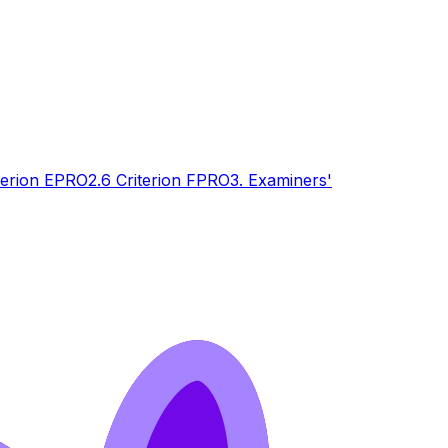
terion E
PRO
2.6 Criterion F
PRO
3. Examiners'