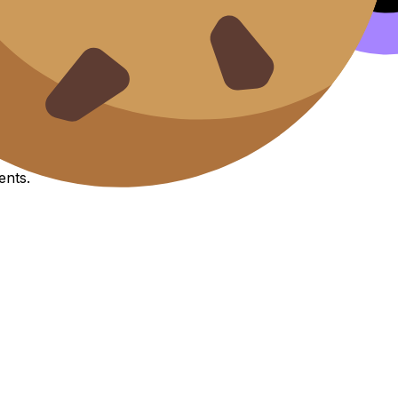
it esse cillum.
IA
Exemplars
ents.