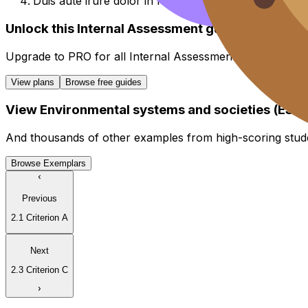
Duis aute irure dolor in reprehenderit in voluptate vel
Unlock this Internal Assessment guide
Upgrade to
PRO
for all
Internal Assessment
guides.
View plans
Browse free guides
View
Environmental systems and societies (ESS)
And thousands of other examples from high-scoring stud
Browse Exemplars
Previous
2.1 Criterion A
Next
2.3 Criterion C