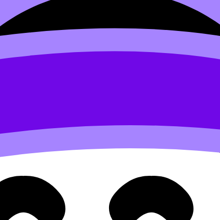
s as you think.
Want to help devleop the site? Join the te
 Lorem irure minim Lorem elit id voluptate reprehenderit v
d to users who have paid to subscribe to the site.
 velit et eiusmod nulla quis nulla mollit dolor sunt
Sed do eiusmod tempor incididunt ut labore et dolore magna 