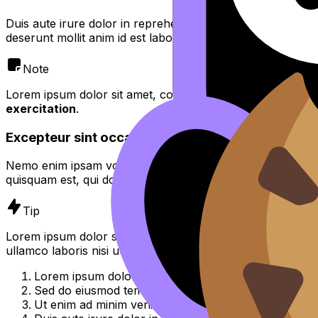
Duis aute irure dolor in reprehenderit in voluptate velit es
deserunt mollit anim id est laborum.
Note
Lorem ipsum dolor sit amet, consectetur adipiscing elit,
se
exercitation
.
Excepteur sint occaecat cupidatat non proident
Nemo enim ipsam voluptatem quia voluptas sit aspernatur 
quisquam est, qui dolorem ipsum quia dolor sit amet, consec
Tip
Lorem ipsum dolor sit amet, consectetur adipiscing elit, 
ullamco laboris nisi ut aliquip ex ea commodo consequat.
Lorem ipsum dolor sit amet, consectetur adipiscing el
Sed do eiusmod tempor incididunt ut labore et dolor
Ut enim ad minim veniam, quis nostrud exercitation u