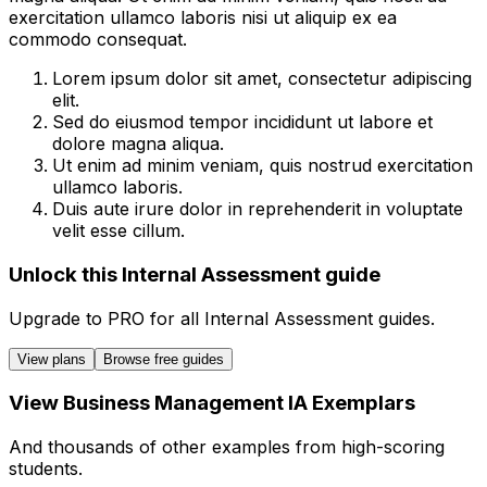
exercitation ullamco laboris nisi ut aliquip ex ea
commodo consequat.
Lorem ipsum dolor sit amet, consectetur adipiscing
elit.
Sed do eiusmod tempor incididunt ut labore et
dolore magna aliqua.
Ut enim ad minim veniam, quis nostrud exercitation
ullamco laboris.
Duis aute irure dolor in reprehenderit in voluptate
velit esse cillum.
Unlock this Internal Assessment guide
Upgrade to
PRO
for all
Internal Assessment
guides.
View plans
Browse free guides
View
Business Management
IA
Exemplars
And thousands of other examples from high-scoring
students.