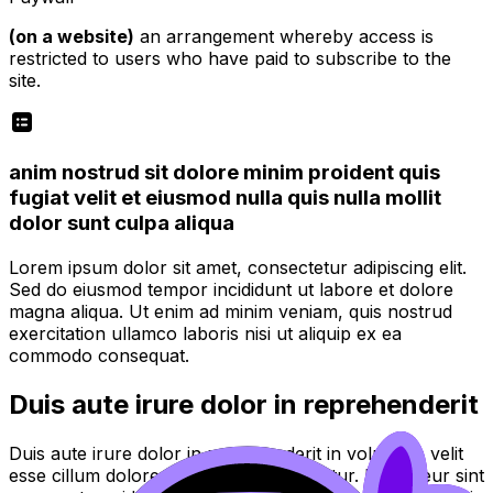
(on a website)
an arrangement whereby access is
restricted to users who have paid to subscribe to the
site.
anim nostrud sit dolore minim proident quis
fugiat velit et eiusmod nulla quis nulla mollit
dolor sunt culpa aliqua
Lorem ipsum dolor sit amet, consectetur adipiscing elit.
Sed do eiusmod tempor incididunt ut labore et dolore
magna aliqua. Ut enim ad minim veniam, quis nostrud
exercitation ullamco laboris nisi ut aliquip ex ea
commodo consequat.
Duis aute irure dolor in reprehenderit
Duis aute irure dolor in reprehenderit in voluptate velit
esse cillum dolore eu fugiat nulla pariatur. Excepteur sint