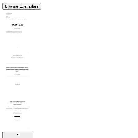
Browse Exemplars