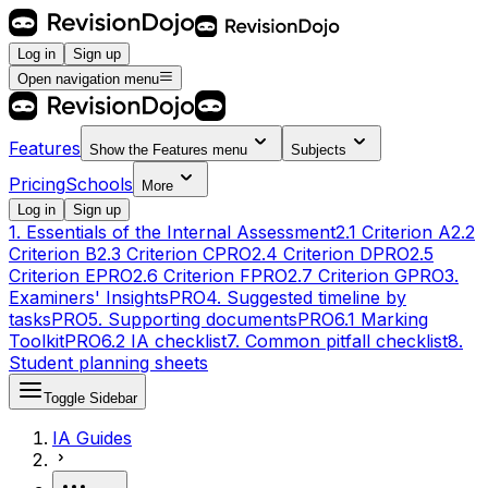
Log in
Sign up
Open navigation menu
Features
Show the
Features
menu
Subjects
Pricing
Schools
More
Log in
Sign up
1. Essentials of the Internal Assessment
2.1 Criterion A
2.2
Criterion B
2.3 Criterion C
PRO
2.4 Criterion D
PRO
2.5
Criterion E
PRO
2.6 Criterion F
PRO
2.7 Criterion G
PRO
3.
Examiners' Insights
PRO
4. Suggested timeline by
tasks
PRO
5. Supporting documents
PRO
6.1 Marking
Toolkit
PRO
6.2 IA checklist
7. Common pitfall checklist
8.
Student planning sheets
Toggle Sidebar
IA Guides