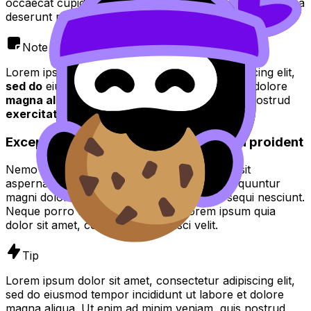
occaecat cupidatat non proident, sunt in culpa qui officia
deserunt mollit anim id est laborum.
Note
Lorem ipsum dolor sit amet, consectetur adipiscing elit,
sed do
eiusmod tempor incididunt ut
labore
et dolore
magna aliqua
. Ut enim ad
minim veniam quis
nostrud
exercitation
.
Excepteur sint occaecat cupidatat non proident
Nemo enim ipsam voluptatem quia voluptas sit
aspernatur aut odit aut fugit, sed quia consequuntur
magni dolores eos qui ratione voluptatem sequi nesciunt.
Neque porro quisquam est, qui dolorem ipsum quia
dolor sit amet, consectetur, adipisci velit.
Tip
Lorem ipsum dolor sit amet, consectetur adipiscing elit,
sed do eiusmod tempor incididunt ut labore et dolore
magna aliqua. Ut enim ad minim veniam, quis nostrud