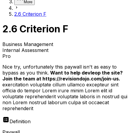
More
2.6 Criterion F
2.6 Criterion F
Business Management
Internal Assessment
Pro
Nice try, unfortunately this paywall isn't as easy to
bypass as you think.
Want to help devleop the site?
Join the team at https://revisiondojo.com/join-us.
exercitation voluptate cillum ullamco excepteur sint
officia do tempor Lorem irure minim Lorem elit id
voluptate reprehenderit voluptate laboris in nostrud qui
non Lorem nostrud laborum culpa sit occaecat
reprehenderit
Definition
Paywall