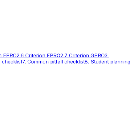
n E
PRO
2.6 Criterion F
PRO
2.7 Criterion G
PRO
3.
A checklist
7. Common pitfall checklist
8. Student planning