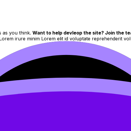
s as you think.
Want to help devleop the site? Join the te
 Lorem irure minim Lorem elit id voluptate reprehenderit v
d to users who have paid to subscribe to the site.
 velit et eiusmod nulla quis nulla mollit dolor sunt
Sed do eiusmod tempor incididunt ut labore et dolore magna 