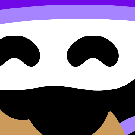
se cillum dolore eu fugiat nulla pariatur. Excepteur sint occ
d do
eiusmod tempor incididunt ut
labore
et dolore
magna 
aut odit aut fugit, sed quia consequuntur magni dolores e
tetur, adipisci velit.
sed do eiusmod tempor incididunt ut labore et dolore magna 
it.
e magna aliqua.