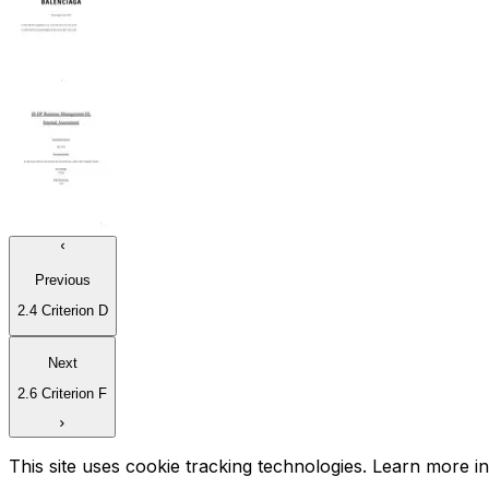
Previous
2.4 Criterion D
Next
2.6 Criterion F
This site uses cookie tracking technologies. Learn more i