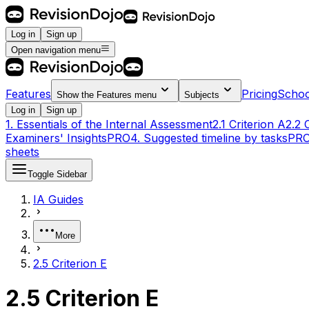
Log in
Sign up
Open navigation menu
Features
Pricing
Schoo
Show the
Features
menu
Subjects
Log in
Sign up
1. Essentials of the Internal Assessment
2.1 Criterion A
2.2 
Examiners' Insights
PRO
4. Suggested timeline by tasks
PR
sheets
Toggle Sidebar
IA Guides
More
2.5 Criterion E
2.5 Criterion E