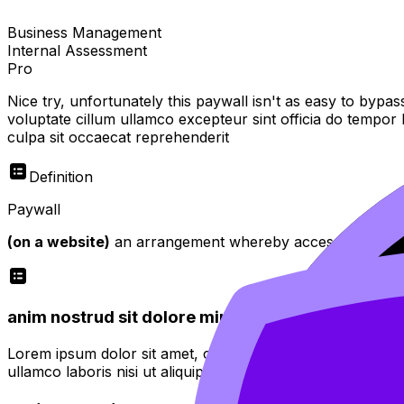
Business Management
Internal Assessment
Pro
Nice try, unfortunately this paywall isn't as easy to bypas
voluptate cillum ullamco excepteur sint officia do tempor
culpa sit occaecat reprehenderit
Definition
Paywall
(on a website)
an arrangement whereby access is restricte
anim nostrud sit dolore minim proident quis fugiat
Lorem ipsum dolor sit amet, consectetur adipiscing elit. 
ullamco laboris nisi ut aliquip ex ea commodo consequat.