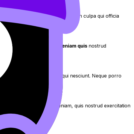
aecat cupidatat non proident, sunt in culpa qui officia
aliqua
. Ut enim ad
minim veniam quis
nostrud
os qui ratione voluptatem sequi nesciunt. Neque porro
aliqua. Ut enim ad minim veniam, quis nostrud exercitation