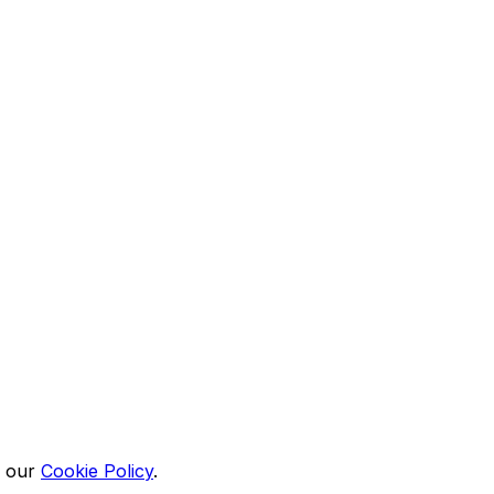
n our
Cookie Policy
.