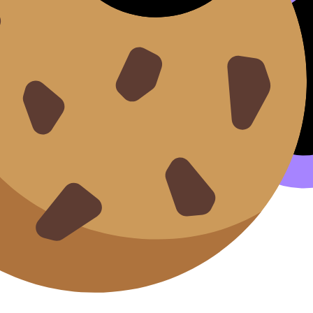
llamco laboris.
it esse cillum.
ents.