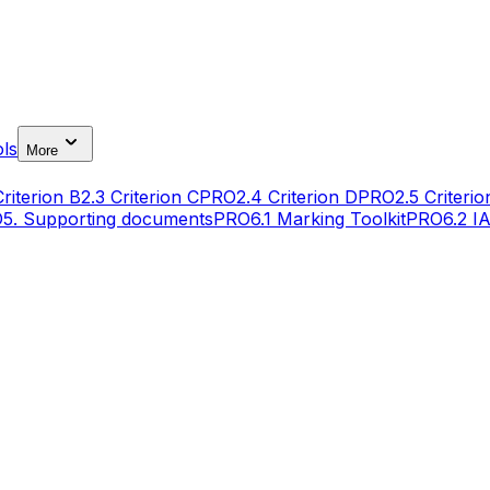
ls
More
Criterion B
2.3 Criterion C
PRO
2.4 Criterion D
PRO
2.5 Criterio
O
5. Supporting documents
PRO
6.1 Marking Toolkit
PRO
6.2 I