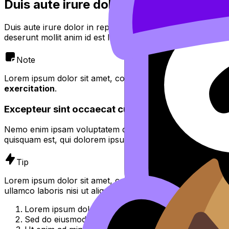
Duis aute irure dolor in reprehenderit
Duis aute irure dolor in reprehenderit in voluptate velit es
deserunt mollit anim id est laborum.
Note
Lorem ipsum dolor sit amet, consectetur adipiscing elit,
se
exercitation
.
Excepteur sint occaecat cupidatat non proident
Nemo enim ipsam voluptatem quia voluptas sit aspernatur 
quisquam est, qui dolorem ipsum quia dolor sit amet, consec
Tip
Lorem ipsum dolor sit amet, consectetur adipiscing elit, 
ullamco laboris nisi ut aliquip ex ea commodo consequat.
Lorem ipsum dolor sit amet, consectetur adipiscing el
Sed do eiusmod tempor incididunt ut labore et dolor