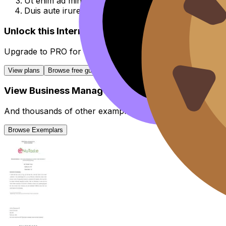
Ut enim ad minim veniam, quis nostrud exercitation u
Duis aute irure dolor in reprehenderit in voluptate vel
Unlock this Internal Assessment guide
Upgrade to
PRO
for all
Internal Assessment
guides.
View plans
Browse free guides
View
Business Management
IA
Exemplars
And thousands of other examples from high-scoring stud
Browse Exemplars