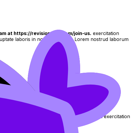
am at https://revisiondojo.com/join-us.
exercitation
oluptate laboris in nostrud qui non Lorem nostrud laborum
 culpa aliqua
aliqua. Ut enim ad minim veniam, quis nostrud exercitation