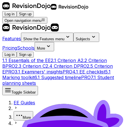
Log in
Sign up
Open navigation menu
Features
Show the
Features
menu
Subjects
Pricing
Schools
More
Log in
Sign up
1.1 Essentials of the EE
2.1 Criterion A
2.2 Criterion
B
PRO
2.3 Criterion C
2.4 Criterion D
PRO
2.5 Criterion
E
PRO
3.1 Examiners' insights
PRO
4.1 EE checklist
5.1
Marking toolkit
6.1 Suggested timeline
PRO
7.1 Student
planning sheets
Toggle Sidebar
EE Guides
More