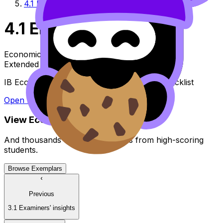
4.1 EE checklist
4.1 EE checklist
Economics
Extended Essay
IB Economics Extended Essay guide - EE checklist
Open file
View
Economics
EE
Exemplars
And thousands of other examples from high-scoring
students.
Browse Exemplars
Previous
3.1 Examiners' insights