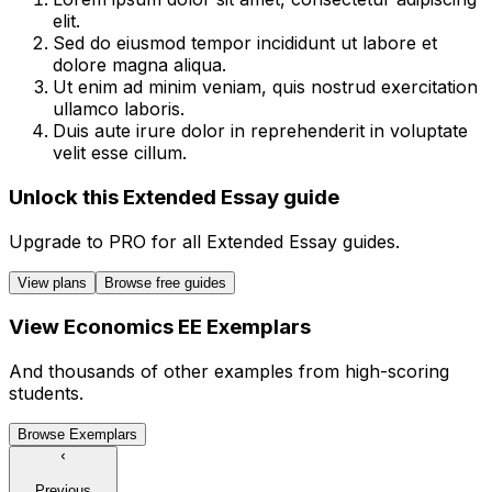
elit.
Sed do eiusmod tempor incididunt ut labore et
dolore magna aliqua.
Ut enim ad minim veniam, quis nostrud exercitation
ullamco laboris.
Duis aute irure dolor in reprehenderit in voluptate
velit esse cillum.
Unlock this Extended Essay guide
Upgrade to
PRO
for all
Extended Essay
guides.
View plans
Browse free guides
View
Economics
EE
Exemplars
And thousands of other examples from high-scoring
students.
Browse Exemplars
Previous