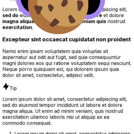
Lorem ipsum dolor sit amet, consectetur adipiscing elit,
sed do
eiusmod tempor incididunt ut
labore
et dolore
magna aliqua
. Ut enim ad
minim veniam quis
nostrud
exercitation
.
Excepteur sint occaecat cupidatat non proident
Nemo enim ipsam voluptatem quia voluptas sit
aspernatur aut odit aut fugit, sed quia consequuntur
magni dolores eos qui ratione voluptatem sequi nesciunt.
Neque porro quisquam est, qui dolorem ipsum quia
dolor sit amet, consectetur, adipisci velit.
Tip
Lorem ipsum dolor sit amet, consectetur adipiscing elit,
sed do eiusmod tempor incididunt ut labore et dolore
magna aliqua. Ut enim ad minim veniam, quis nostrud
exercitation ullamco laboris nisi ut aliquip ex ea
commodo consequat.
Lorem ipsum dolor sit amet, consectetur adipiscing