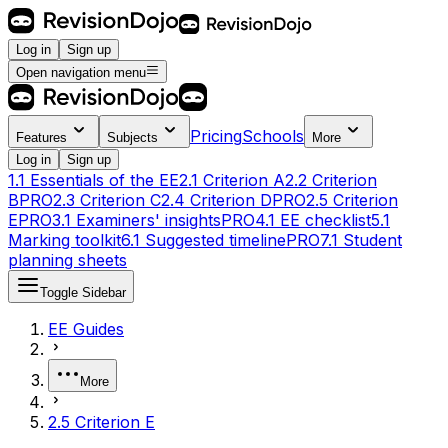
Log in
Sign up
Open navigation menu
Pricing
Schools
Features
Subjects
More
Log in
Sign up
1.1 Essentials of the EE
2.1 Criterion A
2.2 Criterion
B
PRO
2.3 Criterion C
2.4 Criterion D
PRO
2.5 Criterion
E
PRO
3.1 Examiners' insights
PRO
4.1 EE checklist
5.1
Marking toolkit
6.1 Suggested timeline
PRO
7.1 Student
planning sheets
Toggle Sidebar
EE Guides
More
2.5 Criterion E