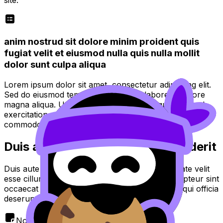
anim nostrud sit dolore minim proident quis
fugiat velit et eiusmod nulla quis nulla mollit
dolor sunt culpa aliqua
Lorem ipsum dolor sit amet, consectetur adipiscing elit.
Sed do eiusmod tempor incididunt ut labore et dolore
magna aliqua. Ut enim ad minim veniam, quis nostrud
exercitation ullamco laboris nisi ut aliquip ex ea
commodo consequat.
Duis aute irure dolor in reprehenderit
Duis aute irure dolor in reprehenderit in voluptate velit
esse cillum dolore eu fugiat nulla pariatur. Excepteur sint
occaecat cupidatat non proident, sunt in culpa qui officia
deserunt mollit anim id est laborum.
Note