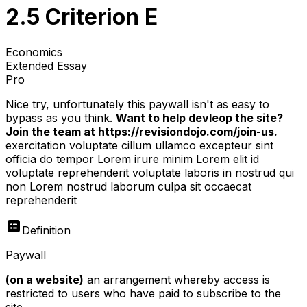
2.5 Criterion E
Economics
Extended Essay
Pro
Nice try, unfortunately this paywall isn't as easy to
bypass as you think.
Want to help devleop the site?
Join the team at https://revisiondojo.com/join-us.
exercitation voluptate cillum ullamco excepteur sint
officia do tempor Lorem irure minim Lorem elit id
voluptate reprehenderit voluptate laboris in nostrud qui
non Lorem nostrud laborum culpa sit occaecat
reprehenderit
Definition
Paywall
(on a website)
an arrangement whereby access is
restricted to users who have paid to subscribe to the
site.