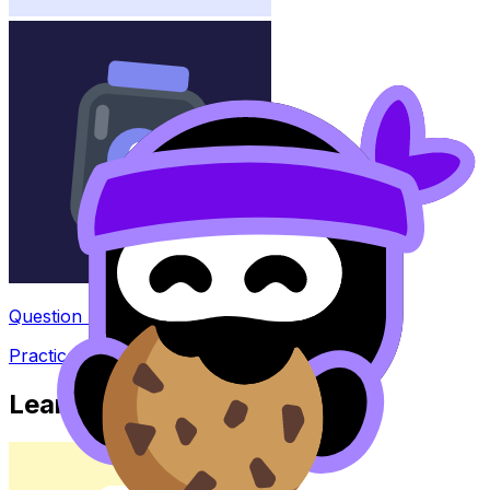
Question Bank
Practice questions with AI feedback
Learn