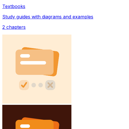
Textbooks
Study guides with diagrams and examples
2
chapters