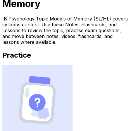
Memory
IB Psychology Topic Models of Memory (SL/HL) covers
syllabus content. Use these Notes, Flashcards, and
Lessons to review the topic, practise exam questions,
and move between notes, videos, flashcards, and
lessons where available.
Practice