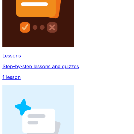
Lessons
Step-by-step lessons and quizzes
1
lesson