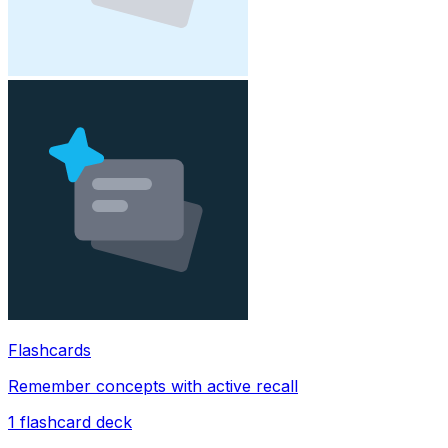
Flashcards
Remember concepts with active recall
1
flashcard deck