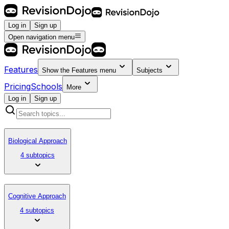
Log in
Sign up
Open navigation menu
Features
Show the
Features
menu
Subjects
Pricing
Schools
More
Log in
Sign up
Biological Approach
4 subtopics
Cognitive Approach
4 subtopics