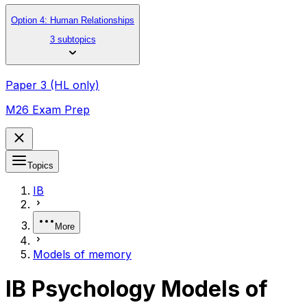
Option 4: Human Relationships
3 subtopics
Paper 3 (HL only)
M26 Exam Prep
Topics
IB
More
Models of memory
IB Psychology Models of