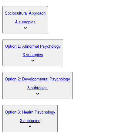
Sociocultural Approach
4 subtopics
Option 1: Abnormal Psychology
3 subtopics
Option 2: Developmental Psychology
3 subtopics
Option 3: Health Psychology
3 subtopics