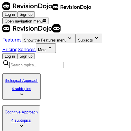
Log in
Sign up
Open navigation menu
Features
Show the
Features
menu
Subjects
Pricing
Schools
More
Log in
Sign up
Biological Approach
4 subtopics
Cognitive Approach
4 subtopics