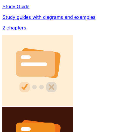
Study Guide
Study guides with diagrams and examples
2
chapters