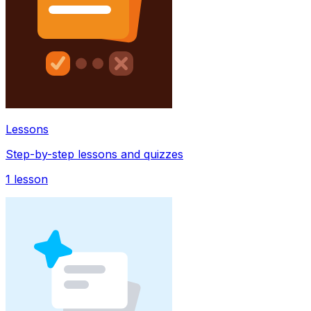
Lessons
Step-by-step lessons and quizzes
1
lesson