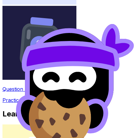
Question Bank
Practice questions with AI feedback
Learn