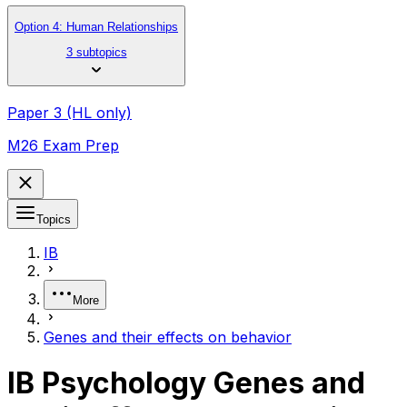
Option 4: Human Relationships
3 subtopics
Paper 3 (HL only)
M26 Exam Prep
Topics
IB
More
Genes and their effects on behavior
IB Psychology Genes and