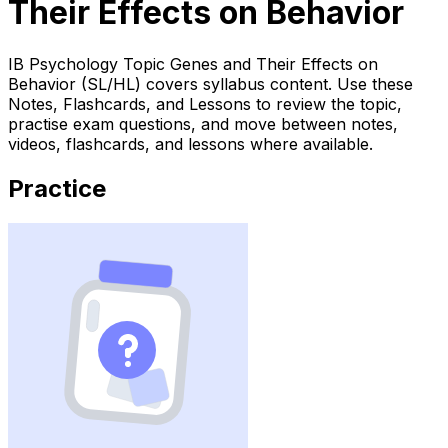
Their Effects on Behavior
IB Psychology Topic Genes and Their Effects on
Behavior (SL/HL) covers syllabus content. Use these
Notes, Flashcards, and Lessons to review the topic,
practise exam questions, and move between notes,
videos, flashcards, and lessons where available.
Practice