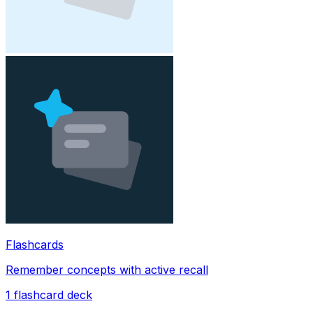
Flashcards
Remember concepts with active recall
1
flashcard deck