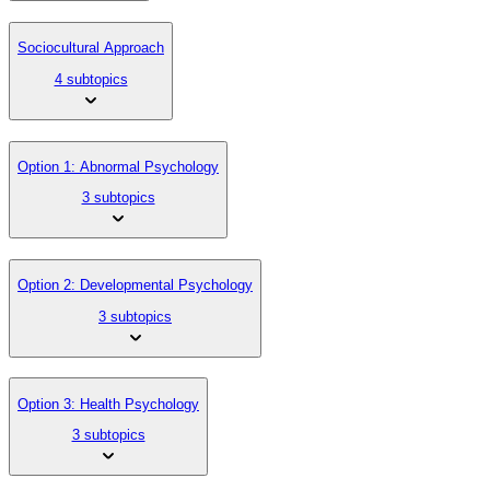
Sociocultural Approach
4 subtopics
Option 1: Abnormal Psychology
3 subtopics
Option 2: Developmental Psychology
3 subtopics
Option 3: Health Psychology
3 subtopics