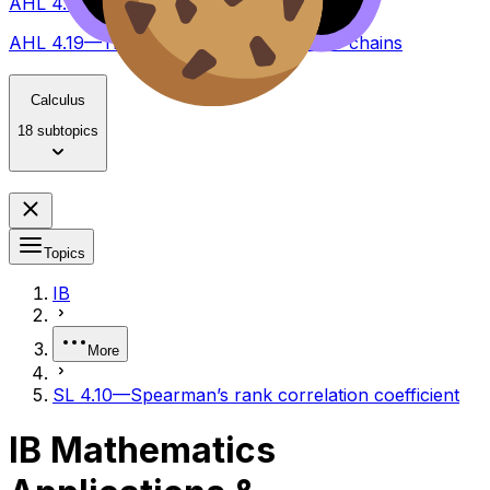
AHL 4.18—T and Z test, type I and II errors
AHL 4.19—Transition matrices – Markov chains
Calculus
18 subtopics
Topics
IB
More
SL 4.10—Spearman’s rank correlation coefficient
IB Mathematics