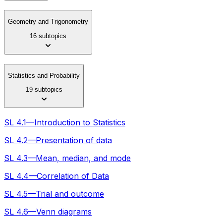
Geometry and Trigonometry
16 subtopics
Statistics and Probability
19 subtopics
SL 4.1—Introduction to Statistics
SL 4.2—Presentation of data
SL 4.3—Mean, median, and mode
SL 4.4—Correlation of Data
SL 4.5—Trial and outcome
SL 4.6—Venn diagrams