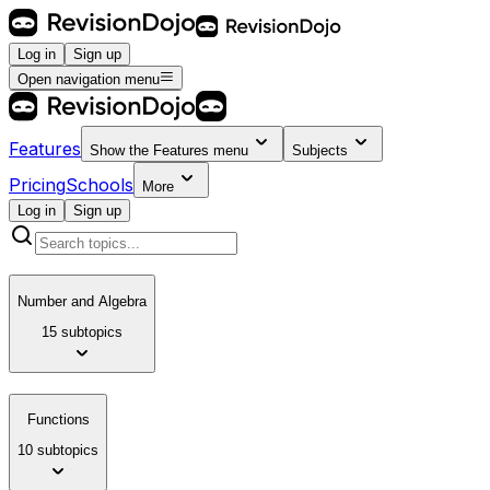
Log in
Sign up
Open navigation menu
Features
Show the
Features
menu
Subjects
Pricing
Schools
More
Log in
Sign up
Number and Algebra
15 subtopics
Functions
10 subtopics