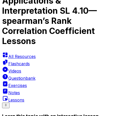
Applications &
Interpretation SL 4.10—
spearman’s Rank
Correlation Coefficient
Lessons
All Resources
Flashcards
Videos
Questionbank
Exercises
Notes
Lessons