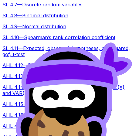
SL 4.7—Discrete random variables
SL 4.8—Binomial distribution
SL 4.9—Normal distribution
SL 4.10—Spearman’s rank correlation coefficient
SL 4.11—Expected, observed, hypotheses, chi squared,
gof, t-test
AHL 4.12—Data collection, reliability and validity tests
AHL 4.13—Non-linear regression
AHL 4.14—Linear transformation of a single RV, E(X)
and VAR(X), unbiased estimators
AHL 4.15—Central limit theorem
AHL 4.16—Confidence intervals
AHL 4.17—Poisson distribution