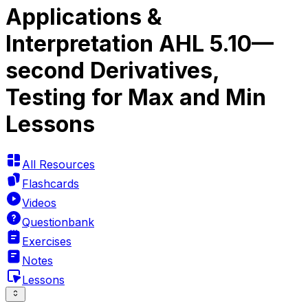
Applications &
Interpretation AHL 5.10—
second Derivatives,
Testing for Max and Min
Lessons
All Resources
Flashcards
Videos
Questionbank
Exercises
Notes
Lessons