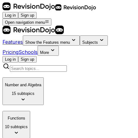
Log in
Sign up
Open navigation menu
Features
Show the
Features
menu
Subjects
Pricing
Schools
More
Log in
Sign up
Number and Algebra
15 subtopics
Functions
10 subtopics