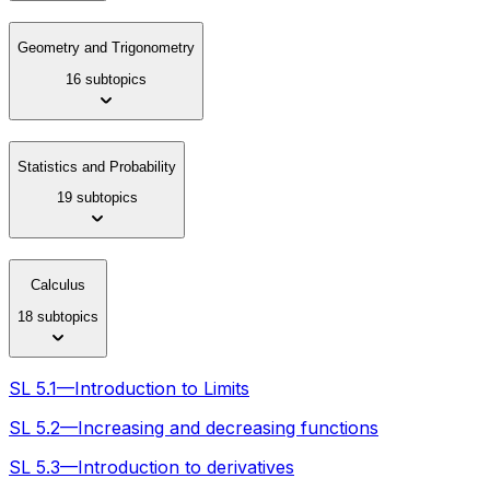
Geometry and Trigonometry
16 subtopics
Statistics and Probability
19 subtopics
Calculus
18 subtopics
SL 5.1—Introduction to Limits
SL 5.2—Increasing and decreasing functions
SL 5.3—Introduction to derivatives