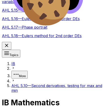
variables
AHL 5.15—Slope fields
AHL 5.16—Eulers method for 1st order DEs
AHL 5.17—Phase portrait
AHL 5.18—Eulers method for 2nd order DEs
Topics
IB
More
AHL 5.10—Second derivatives, testing for max and
min
IB Mathematics