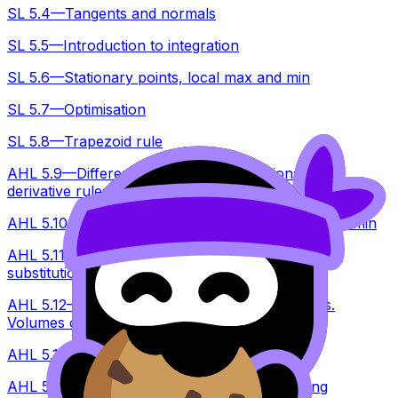
SL 5.4—Tangents and normals
SL 5.5—Introduction to integration
SL 5.6—Stationary points, local max and min
SL 5.7—Optimisation
SL 5.8—Trapezoid rule
AHL 5.9—Differentiating standard functions and
derivative rules
AHL 5.10—Second derivatives, testing for max and min
AHL 5.11—Indefinite integration, reverse chain, by
substitution
AHL 5.12—Areas under a curve onto x or y axis.
Volumes of revolution about x and y
AHL 5.13—Kinematic problems
AHL 5.14—Setting up a DE, solve by separating