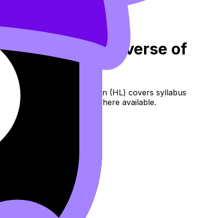
: Finding the Inverse of
 Restrictions on the Domain (HL) covers syllabus
, flashcards, and lessons where available.