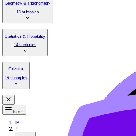
Geometry & Trigonometry
18 subtopics
Statistics & Probability
14 subtopics
Calculus
19 subtopics
Topics
IB