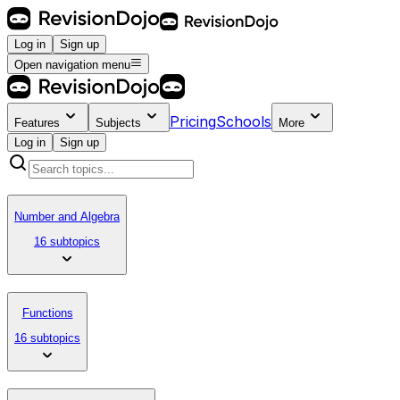
Log in
Sign up
Open navigation menu
Pricing
Schools
Features
Subjects
More
Log in
Sign up
Number and Algebra
16 subtopics
Functions
16 subtopics