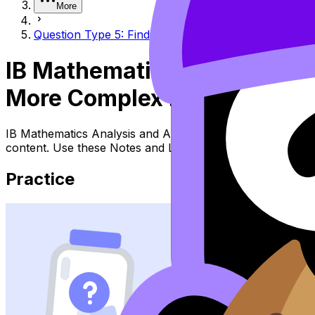
More
Question Type 5: Finding the inverse of more comple
IB Mathematics Analysis an
More Complex Equations and
IB Mathematics Analysis and Approaches Topic Question T
content. Use these Notes and Lessons to review the topic
Practice