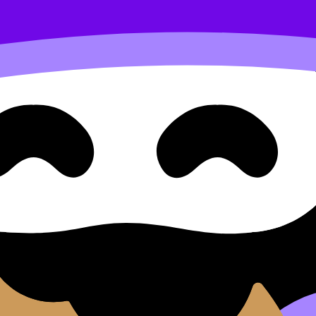
x equations and restrictions on the domain
d Approaches Question Type 5
 Restrictions on the Domain
ype 5: Finding the Inverse of More Complex Equations and
, practise exam questions, and move between notes, videos