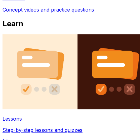
Concept videos and practice questions
Learn
Lessons
Step-by-step lessons and quizzes