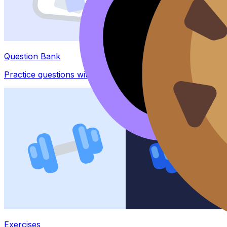
Question Bank
Practice questions with AI feedback
Exercises