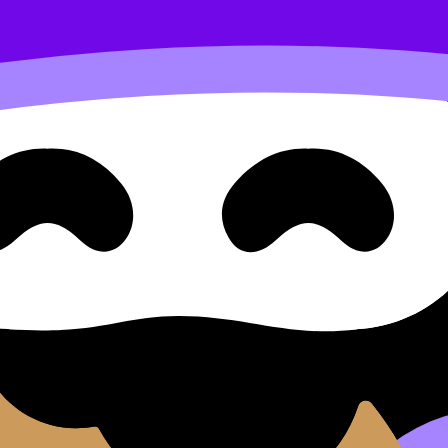
o another
d Approaches Question Type 
ype 3: Rewriting a Line from One Form Into Another (HL) 
d move between notes, videos, flashcards, and lessons wher