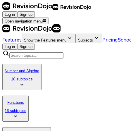
Log in
Sign up
Open navigation menu
Features
Pricing
Schoo
Show the
Features
menu
Subjects
Log in
Sign up
Number and Algebra
16 subtopics
Functions
16 subtopics