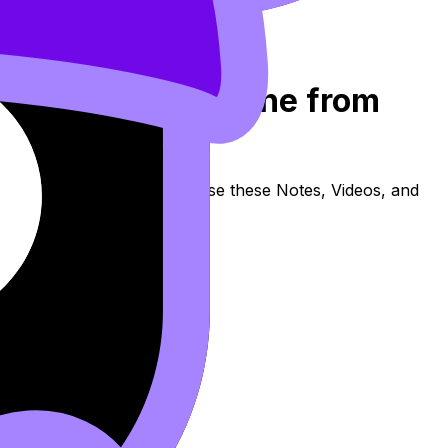
3: Rewriting a Line from
covers syllabus content. Use these Notes, Videos, and
e available.