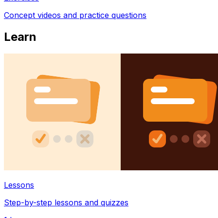
Concept videos and practice questions
Learn
Lessons
Step-by-step lessons and quizzes