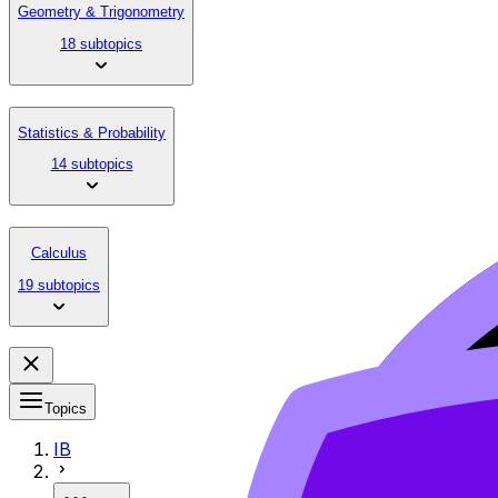
Geometry & Trigonometry
18 subtopics
Statistics & Probability
14 subtopics
Calculus
19 subtopics
Topics
IB