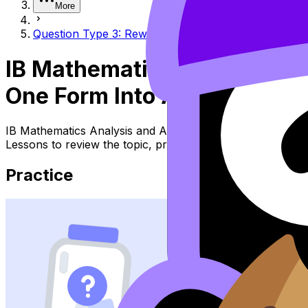
More
Question Type 3: Rewriting a line from one form int
IB Mathematics Analysis an
One Form Into Another
IB Mathematics Analysis and Approaches Topic Question T
Lessons to review the topic, practise exam questions, an
Practice