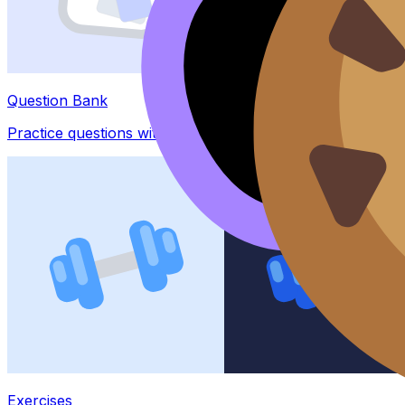
Question Bank
Practice questions with AI feedback
Exercises