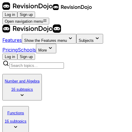
Log in
Sign up
Open navigation menu
Features
Show the
Features
menu
Subjects
Pricing
Schools
More
Log in
Sign up
Number and Algebra
16 subtopics
Functions
16 subtopics