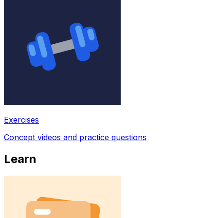
Exercises
Concept videos and practice questions
Learn