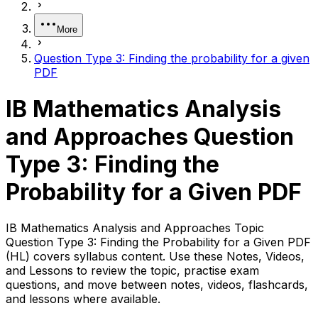
More
Question Type 3: Finding the probability for a given
PDF
IB Mathematics Analysis
and Approaches Question
Type 3: Finding the
Probability for a Given PDF
IB Mathematics Analysis and Approaches Topic
Question Type 3: Finding the Probability for a Given PDF
(HL) covers syllabus content. Use these Notes, Videos,
and Lessons to review the topic, practise exam
questions, and move between notes, videos, flashcards,
and lessons where available.