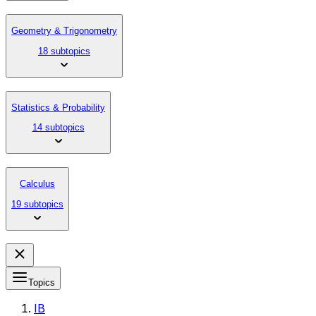
Geometry & Trigonometry
18 subtopics
Statistics & Probability
14 subtopics
Calculus
19 subtopics
Topics
IB