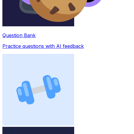
Question Bank
Practice questions with AI feedback