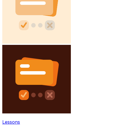
Lessons