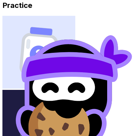
Practice