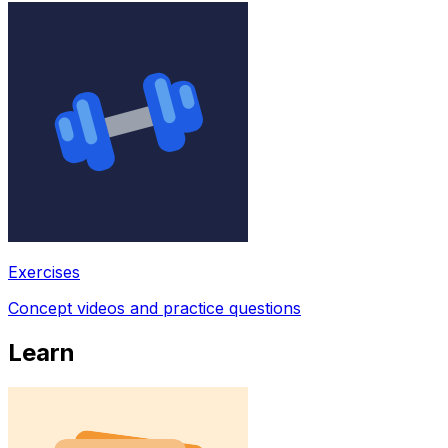
Exercises
Concept videos and practice questions
Learn