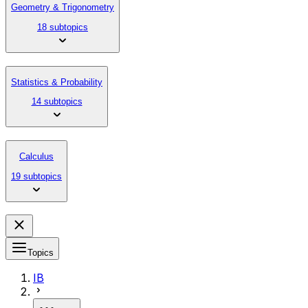
Geometry & Trigonometry
18 subtopics
Statistics & Probability
14 subtopics
Calculus
19 subtopics
Topics
IB