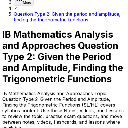
More
Question Type 2: Given the period and amplitude,
finding the trigonometric functions
IB Mathematics Analysis
and Approaches Question
Type 2: Given the Period
and Amplitude, Finding the
Trigonometric Functions
IB Mathematics Analysis and Approaches Topic
Question Type 2: Given the Period and Amplitude,
Finding the Trigonometric Functions (SL/HL) covers
syllabus content. Use these Notes, Videos, and Lessons
to review the topic, practise exam questions, and move
between notes, videos, flashcards, and lessons where
available.