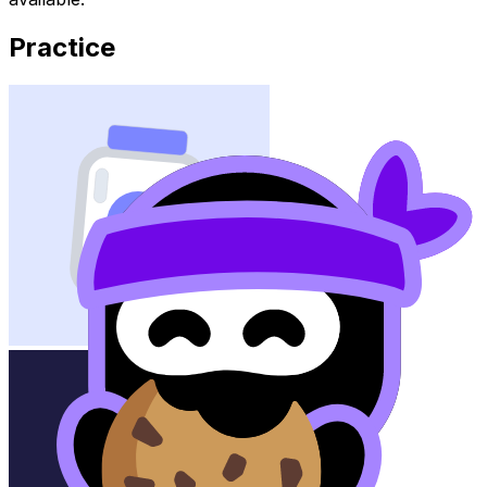
Practice