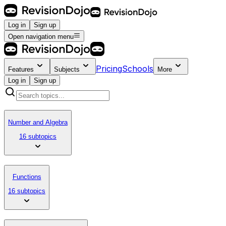
Log in
Sign up
Open navigation menu
Pricing
Schools
Features
Subjects
More
Log in
Sign up
Number and Algebra
16 subtopics
Functions
16 subtopics