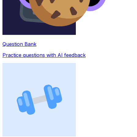
Question Bank
Practice questions with AI feedback