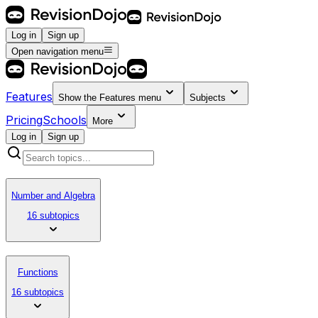
Log in
Sign up
Open navigation menu
Features
Show the
Features
menu
Subjects
Pricing
Schools
More
Log in
Sign up
Number and Algebra
16 subtopics
Functions
16 subtopics