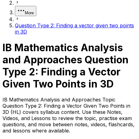
More
Question Type 2: Finding a vector given two points
in 3D
IB Mathematics Analysis
and Approaches Question
Type 2: Finding a Vector
Given Two Points in 3D
IB Mathematics Analysis and Approaches Topic
Question Type 2: Finding a Vector Given Two Points in
3D (HL) covers syllabus content. Use these Notes,
Videos, and Lessons to review the topic, practise exam
questions, and move between notes, videos, flashcards,
and lessons where available.