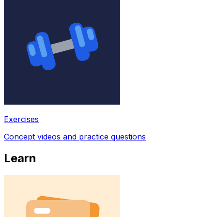
Exercises
Concept videos and practice questions
Learn