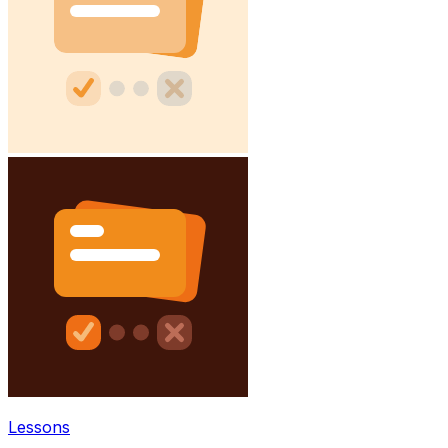
Lessons