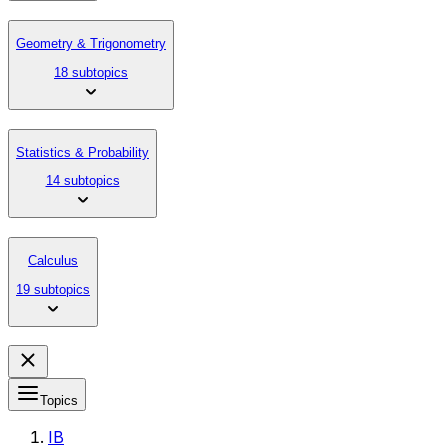
Geometry & Trigonometry
18 subtopics
Statistics & Probability
14 subtopics
Calculus
19 subtopics
Topics
IB