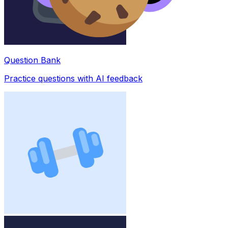
Question Bank
Practice questions with AI feedback