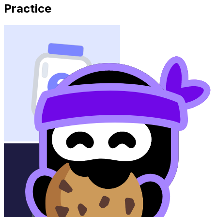
Practice