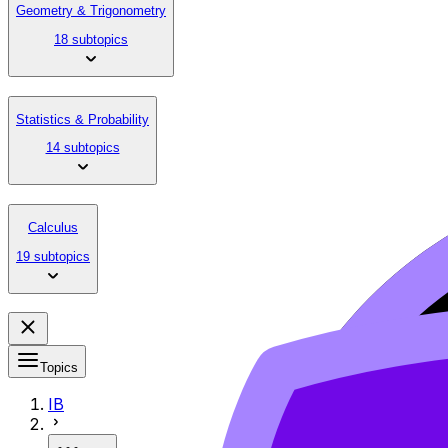
Geometry & Trigonometry
18 subtopics
Statistics & Probability
14 subtopics
Calculus
19 subtopics
Topics
IB