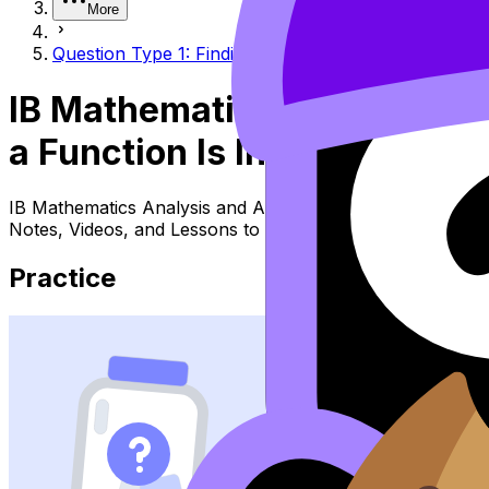
More
Question Type 1: Finding intervals where a function i
IB Mathematics Analysis an
a Function Is Increasing or
IB Mathematics Analysis and Approaches Topic Question T
Notes, Videos, and Lessons to review the topic, practise
Practice