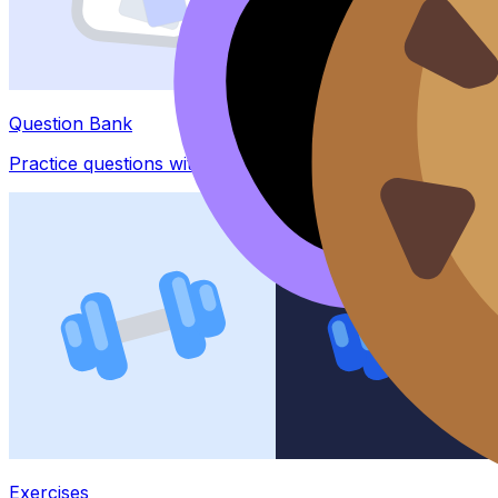
Question Bank
Practice questions with AI feedback
Exercises