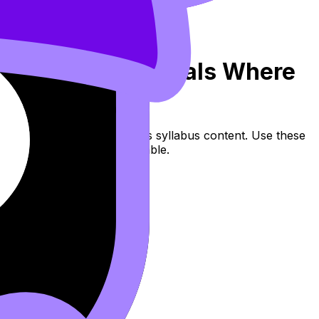
1: Finding Intervals Where
r Decreasing (SL/HL) covers syllabus content. Use these
s, and lessons where available.