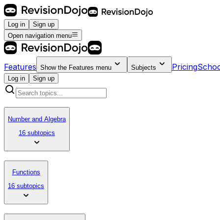
Log in
Sign up
Open navigation menu
Features
Pricing
Schoo
Show the
Features
menu
Subjects
Log in
Sign up
Number and Algebra
16 subtopics
Functions
16 subtopics