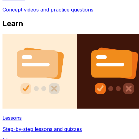
Concept videos and practice questions
Learn
Lessons
Step-by-step lessons and quizzes