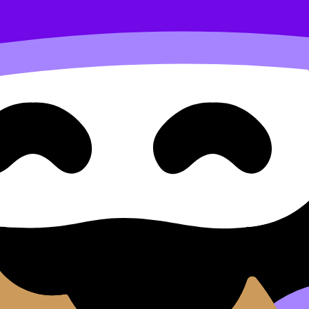
s increasing or decreasing
d Approaches Question Type 
 Decreasing
ype 1: Finding Intervals Where a Function Is Increasing o
 exam questions, and move between notes, videos, flashcard