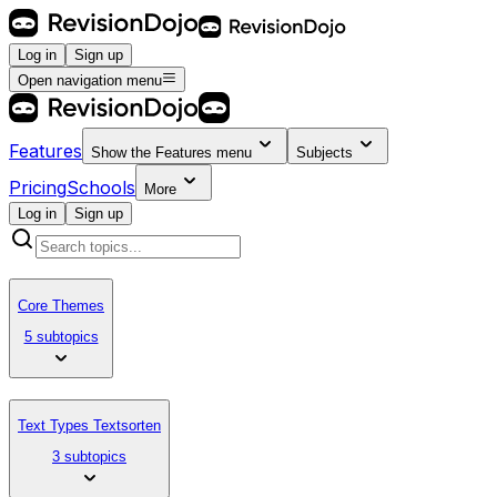
Log in
Sign up
Open navigation menu
Features
Show the
Features
menu
Subjects
Pricing
Schools
More
Log in
Sign up
Core Themes
5 subtopics
Text Types Textsorten
3 subtopics