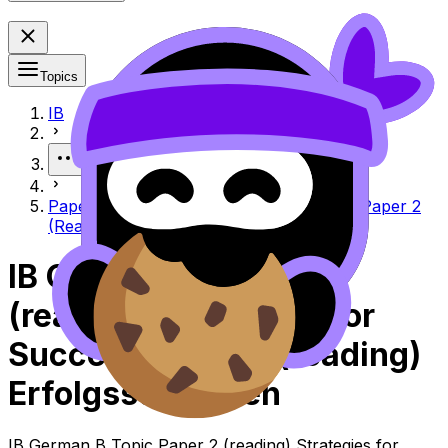
Topics
IB
More
Paper 2 (Reading) strategies for success Paper 2
(Reading) Erfolgsstrategien
IB German B Paper 2
(reading) Strategies for
Success Paper 2 (reading)
Erfolgsstrategien
IB German B Topic Paper 2 (reading) Strategies for