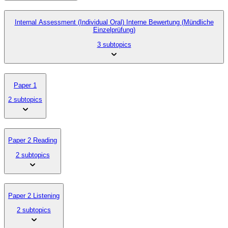
Internal Assessment (Individual Oral) Interne Bewertung (Mündliche
Einzelprüfung)
3 subtopics
Paper 1
2 subtopics
Paper 2 Reading
2 subtopics
Paper 2 Listening
2 subtopics