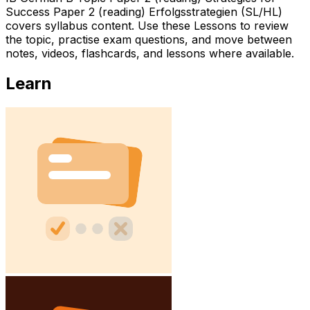
Success Paper 2 (reading) Erfolgsstrategien (SL/HL)
covers syllabus content. Use these Lessons to review
the topic, practise exam questions, and move between
notes, videos, flashcards, and lessons where available.
Learn