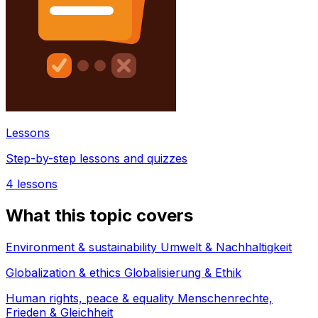
Lessons
Step-by-step lessons and quizzes
4
lessons
What this topic covers
Environment & sustainability Umwelt & Nachhaltigkeit
Globalization & ethics Globalisierung & Ethik
Human rights, peace & equality Menschenrechte,
Frieden & Gleichheit