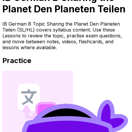
Planet Den Planeten Teilen
IB German B Topic Sharing the Planet Den Planeten
Teilen (SL/HL) covers syllabus content. Use these
Lessons to review the topic, practise exam questions,
and move between notes, videos, flashcards, and
lessons where available.
Practice