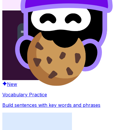
New
Vocabulary Practice
Build sentences with key words and phrases