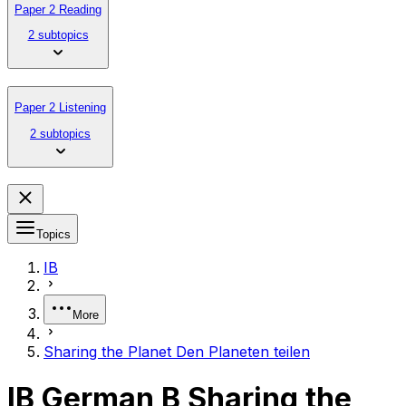
Paper 2 Reading
2 subtopics
Paper 2 Listening
2 subtopics
Topics
IB
More
Sharing the Planet Den Planeten teilen
IB German B Sharing the