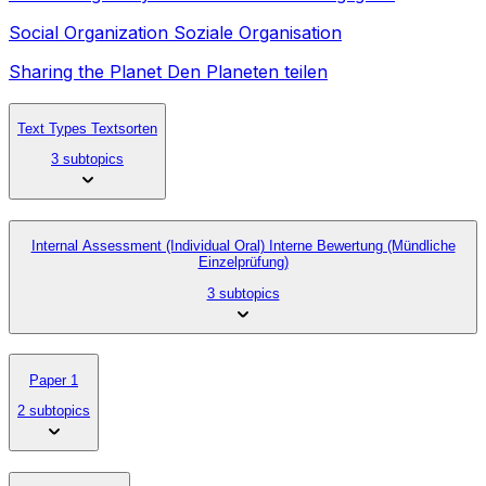
Social Organization Soziale Organisation
Sharing the Planet Den Planeten teilen
Text Types Textsorten
3 subtopics
Internal Assessment (Individual Oral) Interne Bewertung (Mündliche
Einzelprüfung)
3 subtopics
Paper 1
2 subtopics