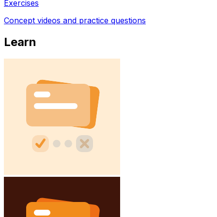
Exercises
Concept videos and practice questions
Learn