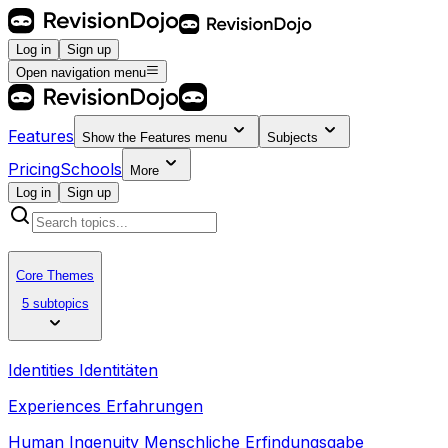
Log in
Sign up
Open navigation menu
Features
Show the
Features
menu
Subjects
Pricing
Schools
More
Log in
Sign up
Core Themes
5 subtopics
Identities Identitäten
Experiences Erfahrungen
Human Ingenuity Menschliche Erfindungsgabe