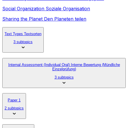
Social Organization Soziale Organisation
Sharing the Planet Den Planeten teilen
Text Types Textsorten
3 subtopics
Internal Assessment (Individual Oral) Interne Bewertung (Mündliche
Einzelprüfung)
3 subtopics
Paper 1
2 subtopics