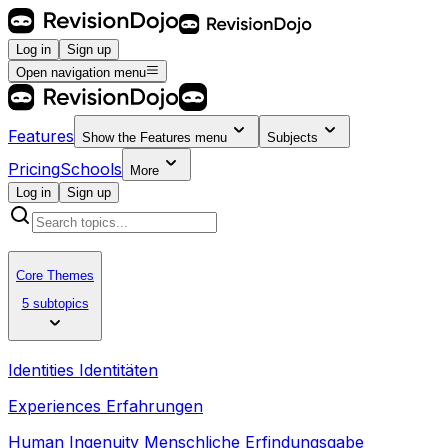
Log in
Sign up
Open navigation menu
Features
Show the
Features
menu
Subjects
Pricing
Schools
More
Log in
Sign up
Core Themes
5 subtopics
Identities Identitäten
Experiences Erfahrungen
Human Ingenuity Menschliche Erfindungsgabe