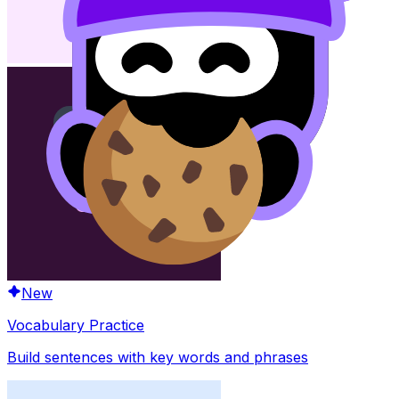
New
Vocabulary Practice
Build sentences with key words and phrases