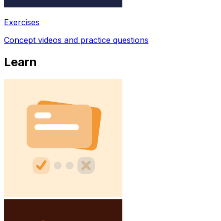
Exercises
Concept videos and practice questions
Learn