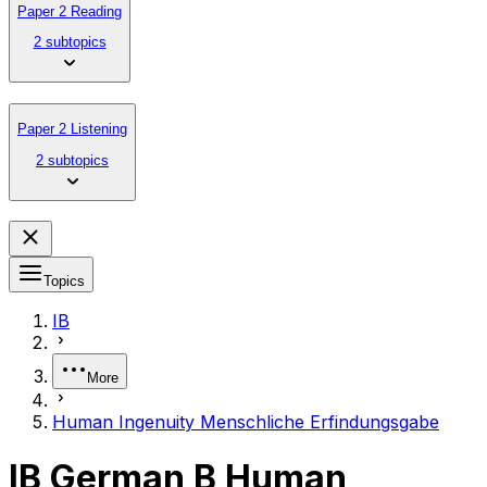
Paper 2 Reading
2 subtopics
Paper 2 Listening
2 subtopics
Topics
IB
More
Human Ingenuity Menschliche Erfindungsgabe
IB German B Human