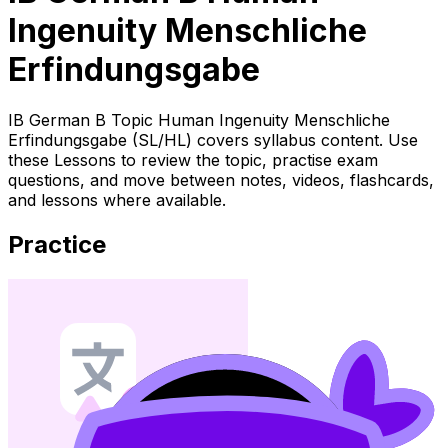
Ingenuity Menschliche
Erfindungsgabe
IB German B Topic Human Ingenuity Menschliche
Erfindungsgabe (SL/HL) covers syllabus content. Use
these Lessons to review the topic, practise exam
questions, and move between notes, videos, flashcards,
and lessons where available.
Practice