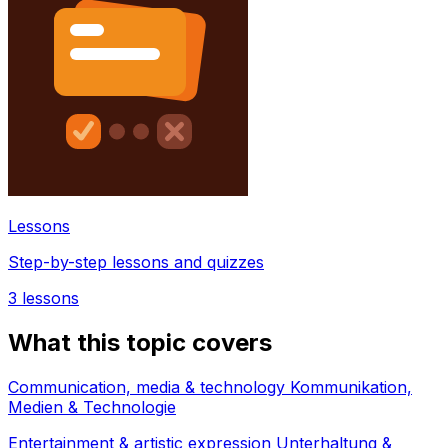
Lessons
Step-by-step lessons and quizzes
3
lessons
What this topic covers
Communication, media & technology Kommunikation,
Medien & Technologie
Entertainment & artistic expression Unterhaltung &