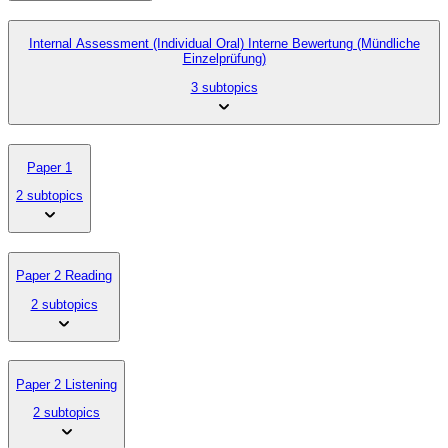
Internal Assessment (Individual Oral) Interne Bewertung (Mündliche
Einzelprüfung)
3 subtopics
Paper 1
2 subtopics
Paper 2 Reading
2 subtopics
Paper 2 Listening
2 subtopics