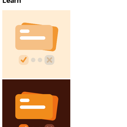
Learn