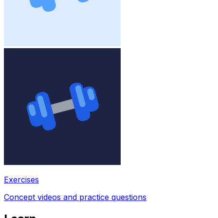
Exercises
Concept videos and practice questions