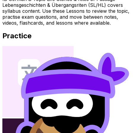
Lebensgeschichten & Übergangsriten (SL/HL) covers
syllabus content. Use these Lessons to review the topic,
practise exam questions, and move between notes,
videos, flashcards, and lessons where available.
Practice