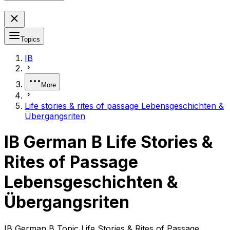
Topics
IB
More
Life stories & rites of passage Lebensgeschichten &
Übergangsriten
IB German B Life Stories &
Rites of Passage
Lebensgeschichten &
Übergangsriten
IB German B Topic Life Stories & Rites of Passage