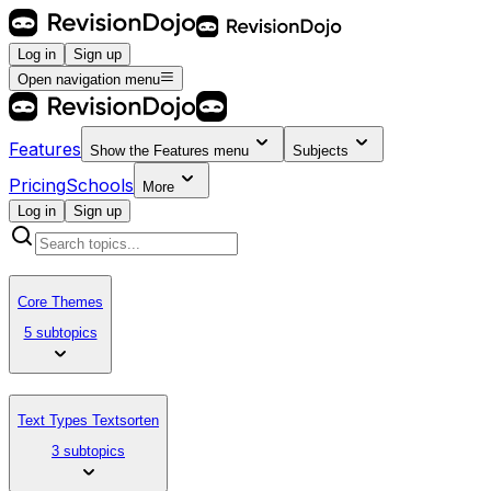
Log in
Sign up
Open navigation menu
Features
Show the
Features
menu
Subjects
Pricing
Schools
More
Log in
Sign up
Core Themes
5 subtopics
Text Types Textsorten
3 subtopics