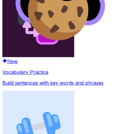
New
Vocabulary Practice
Build sentences with key words and phrases