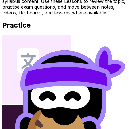
syllabus content. Use these Lessons to review the topic,
practise exam questions, and move between notes,
videos, flashcards, and lessons where available.
Practice