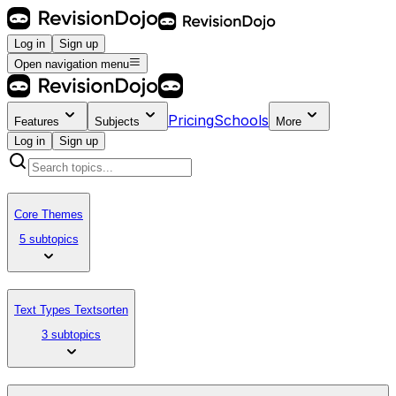
Log in
Sign up
Open navigation menu
Pricing
Schools
Features
Subjects
More
Log in
Sign up
Core Themes
5 subtopics
Text Types Textsorten
3 subtopics