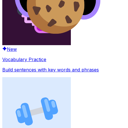
New
Vocabulary Practice
Build sentences with key words and phrases