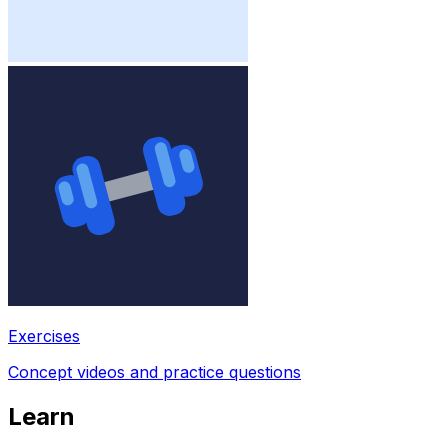
Exercises
Concept videos and practice questions
Learn