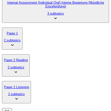
Internal Assessment (Individual Oral) Interne Bewertung (Mündliche
Einzelprüfung)
3 subtopics
Paper 1
2 subtopics
Paper 2 Reading
2 subtopics
Paper 2 Listening
2 subtopics