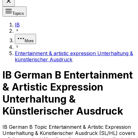
Topics
IB
More
Entertainment & artistic expression Unterhaltung &
künstlerischer Ausdruck
IB German B Entertainment
& Artistic Expression
Unterhaltung &
Künstlerischer Ausdruck
IB German B Topic Entertainment & Artistic Expression
Unterhaltung & Künstlerischer Ausdruck (SL/HL) covers