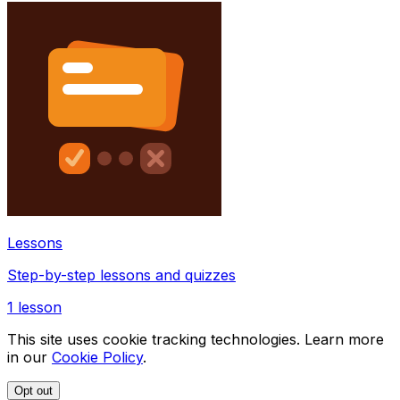
Lessons
Step-by-step lessons and quizzes
1
lesson
This site uses cookie tracking technologies. Learn more
in our
Cookie Policy
.
Opt out