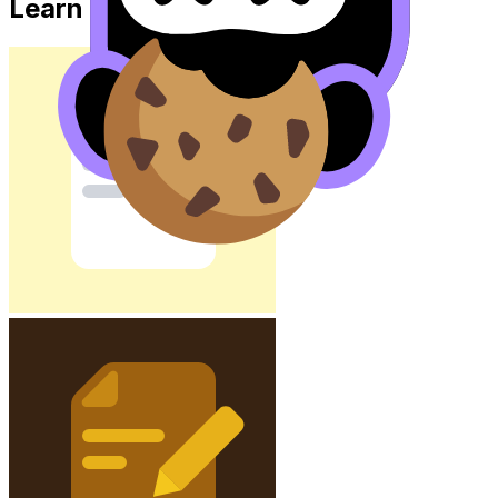
Learn