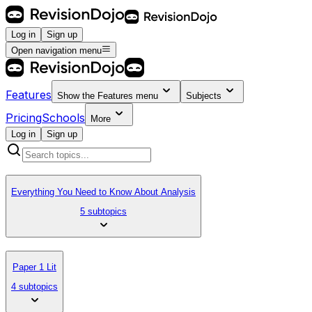
Log in
Sign up
Open navigation menu
Features
Show the
Features
menu
Subjects
Pricing
Schools
More
Log in
Sign up
Everything You Need to Know About Analysis
5 subtopics
Paper 1 Lit
4 subtopics