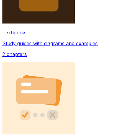
Textbooks
Study guides with diagrams and examples
2
chapters