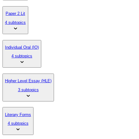
Paper 2 Lit
4 subtopics
Individual Oral (IO)
4 subtopics
Higher Level Essay (HLE)
3 subtopics
Literary Forms
4 subtopics