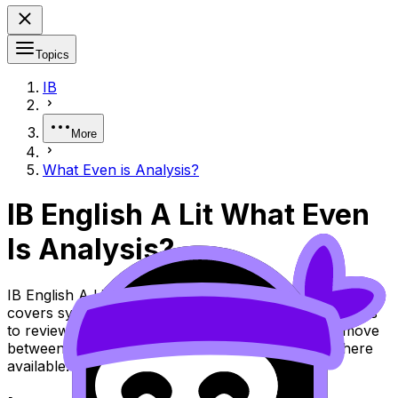
Topics
IB
More
What Even is Analysis?
IB English A Lit What Even
Is Analysis?
IB English A Lit Topic What Even Is Analysis? (SL/HL)
covers syllabus content. Use these Notes and Lessons
to review the topic, practise exam questions, and move
between notes, videos, flashcards, and lessons where
available.