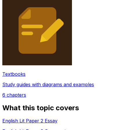
Textbooks
Study guides with diagrams and examples
6
chapters
What this topic covers
English Lit Paper 2 Essay