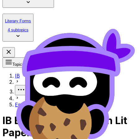
Literary Forms
4 subtopics
Topics
IB
More
English Lit Paper 2 Exemplar
IB English A Lit English Lit
Paper 2 Exemplar