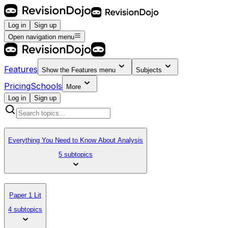
Log in
Sign up
Open navigation menu
Features
Show the
Features
menu
Subjects
Pricing
Schools
More
Log in
Sign up
Everything You Need to Know About Analysis
5 subtopics
Paper 1 Lit
4 subtopics