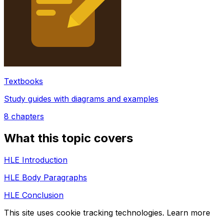
Textbooks
Study guides with diagrams and examples
8
chapters
What this topic covers
HLE Introduction
HLE Body Paragraphs
HLE Conclusion
This site uses cookie tracking technologies. Learn more