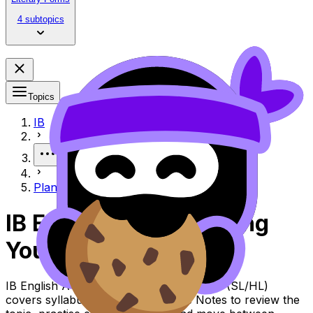
4 subtopics
Topics
IB
More
Planning Your HLE
IB English A Lit Planning
Your HLE
IB English A Lit Topic Planning Your HLE (SL/HL)
covers syllabus content. Use these Notes to review the