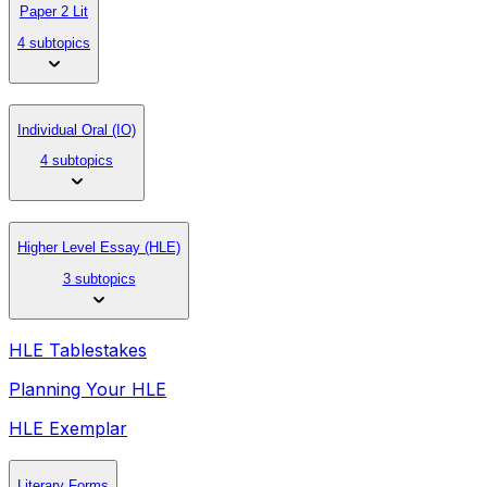
Paper 2 Lit
4 subtopics
Individual Oral (IO)
4 subtopics
Higher Level Essay (HLE)
3 subtopics
HLE Tablestakes
Planning Your HLE
HLE Exemplar
Literary Forms