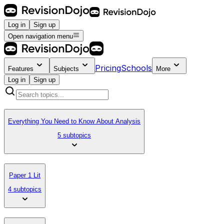
Log in
Sign up
Open navigation menu
Pricing
Schools
Features
Subjects
More
Log in
Sign up
Everything You Need to Know About Analysis
5 subtopics
Paper 1 Lit
4 subtopics