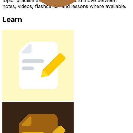
topic, practise exam questions, and move between
notes, videos, flashcards, and lessons where available.
Learn