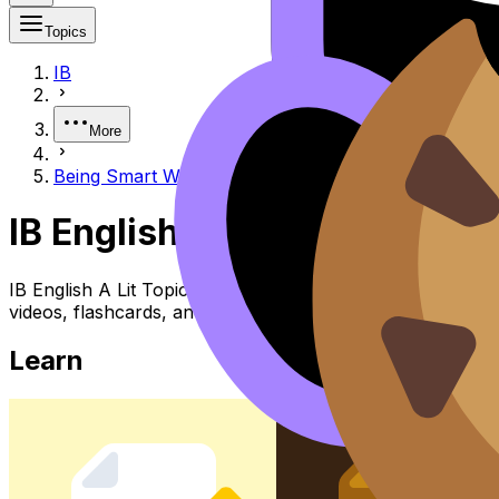
Topics
IB
More
Being Smart With Exam Time
IB English A Lit Being Smar
IB English A Lit Topic Being Smart with Exam Time (SL/HL
videos, flashcards, and lessons where available.
Learn