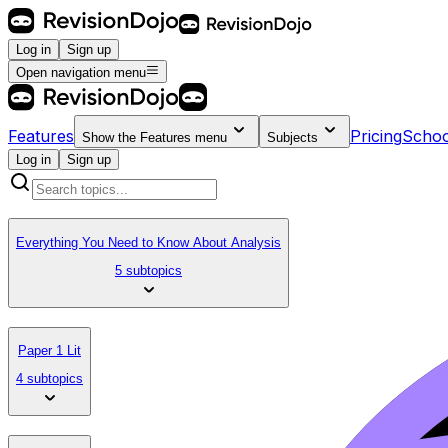
Log in
Sign up
Open navigation menu
Features
Pricing
Schoo
Show the
Features
menu
Subjects
Log in
Sign up
Everything You Need to Know About Analysis
5 subtopics
Paper 1 Lit
4 subtopics