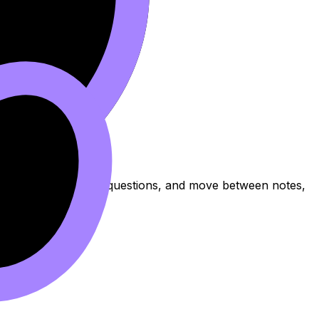
topic, practise exam questions, and move between notes,