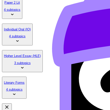
Paper 2 Lit
4 subtopics
Individual Oral (IO)
4 subtopics
Higher Level Essay (HLE)
3 subtopics
Literary Forms
4 subtopics