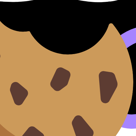
t with Exam Time
) covers syllabus content. Use these Notes to review the 