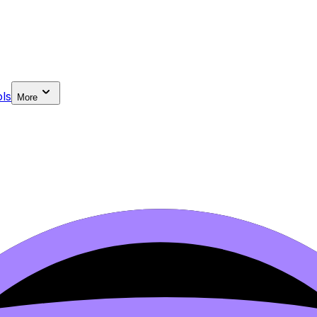
ls
More