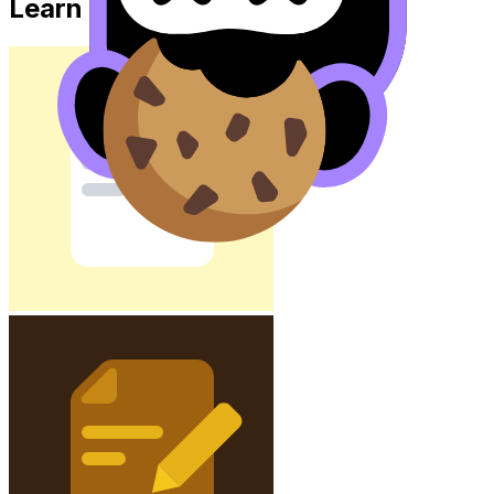
Learn