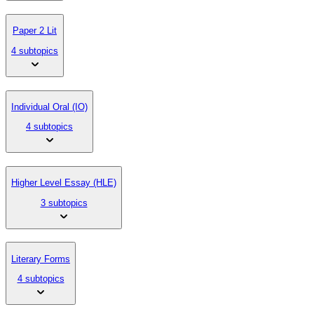
Paper 2 Lit
4 subtopics
Individual Oral (IO)
4 subtopics
Higher Level Essay (HLE)
3 subtopics
Literary Forms
4 subtopics