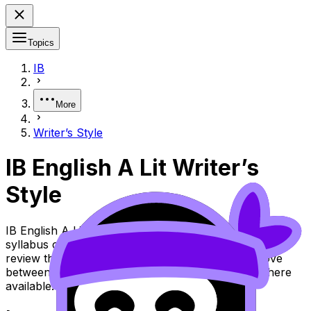
Topics
IB
More
Writer’s Style
IB English A Lit Writer’s
Style
IB English A Lit Topic Writer’s Style (SL/HL) covers
syllabus content. Use these Notes and Lessons to
review the topic, practise exam questions, and move
between notes, videos, flashcards, and lessons where
available.