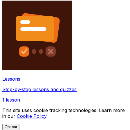
Lessons
Step-by-step lessons and quizzes
1
lesson
This site uses cookie tracking technologies. Learn more
in our
Cookie Policy
.
Opt out