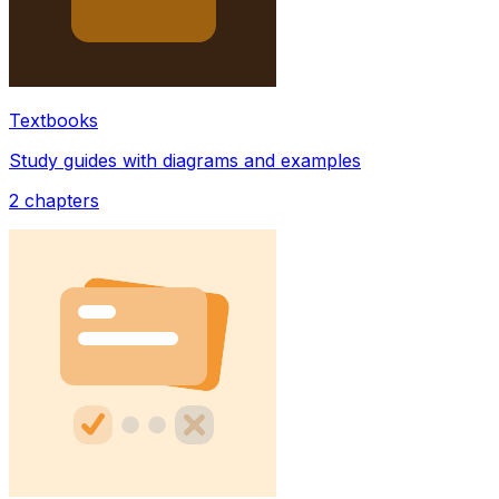
Textbooks
Study guides with diagrams and examples
2
chapters