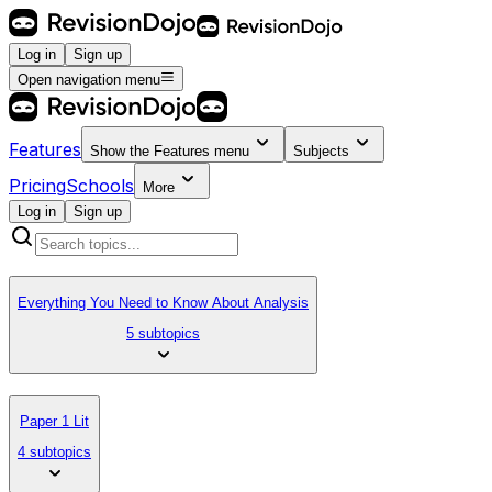
Log in
Sign up
Open navigation menu
Features
Show the
Features
menu
Subjects
Pricing
Schools
More
Log in
Sign up
Everything You Need to Know About Analysis
5 subtopics
Paper 1 Lit
4 subtopics