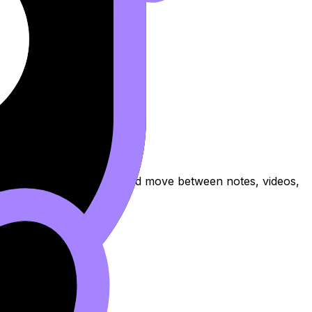
practise exam questions, and move between notes, videos,