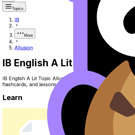
Topics
IB
More
Allusion
IB English A Lit Allusion
IB English A Lit Topic Allusion (SL/HL) covers syllabus 
flashcards, and lessons where available.
Learn