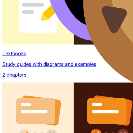
Textbooks
Study guides with diagrams and examples
2
chapters