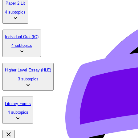
Paper 2 Lit
4 subtopics
Individual Oral (IO)
4 subtopics
Higher Level Essay (HLE)
3 subtopics
Literary Forms
4 subtopics