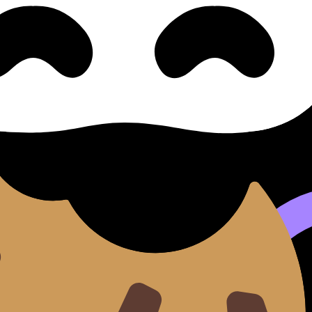
content. Use these Notes and Lessons to review the topic, 