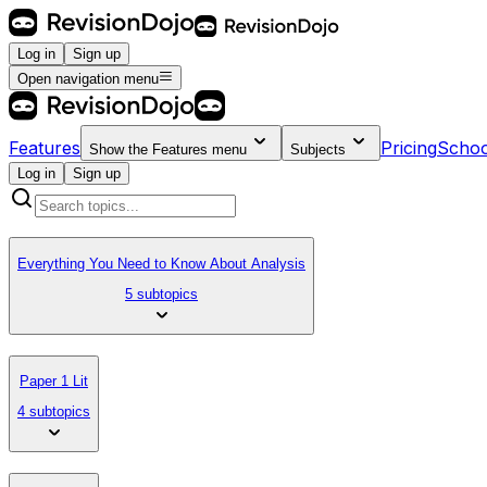
Log in
Sign up
Open navigation menu
Features
Pricing
Schoo
Show the
Features
menu
Subjects
Log in
Sign up
Everything You Need to Know About Analysis
5 subtopics
Paper 1 Lit
4 subtopics